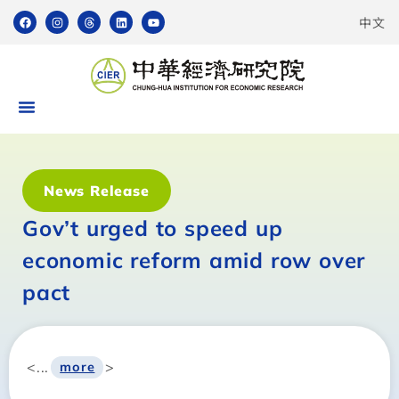
中文
News Release
Gov’t urged to speed up
economic reform amid row over
pact
<...
>
more