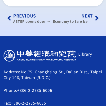
PREVIOUS
NEXT
ASTEP opens door wide to trade liberalization
Economy to fare badly as demand stays weak: CIER
Library
Address: No.75, Changhsing St., Da' an Dist., Taipei
City 106, Taiwan (R.O.C.)
Phone:+886-2-2735-6006
Fax:+886-2-2735-6035