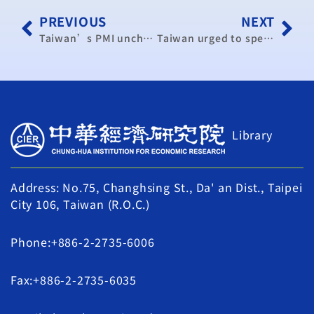
PREVIOUS
NEXT
Taiwan’s PMI unchanged in September (update)
Taiwan urged to speed up regional economic integration
Library
Address: No.75, Changhsing St., Da' an Dist., Taipei
City 106, Taiwan (R.O.C.)
Phone:+886-2-2735-6006
Fax:+886-2-2735-6035