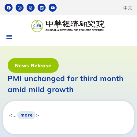
中文
News Release
PMI unchanged for third month
amid mild growth
<...
>
more