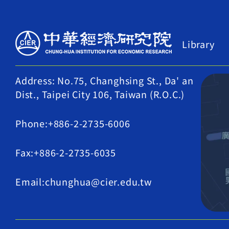
Library
Address: No.75, Changhsing St., Da' an
Dist., Taipei City 106, Taiwan (R.O.C.)
Phone:+886-2-2735-6006
Fax:+886-2-2735-6035
Email:chunghua@cier.edu.tw