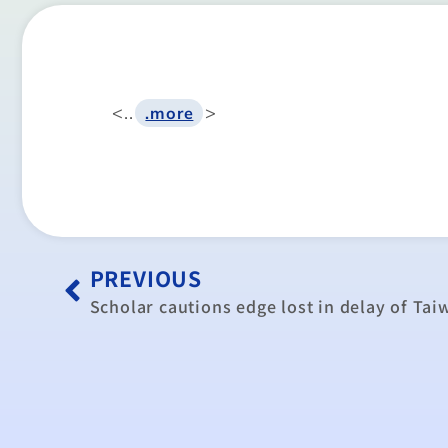
<..
>
.more
PREVIOUS
Scholar cautions edge lost in delay of Ta