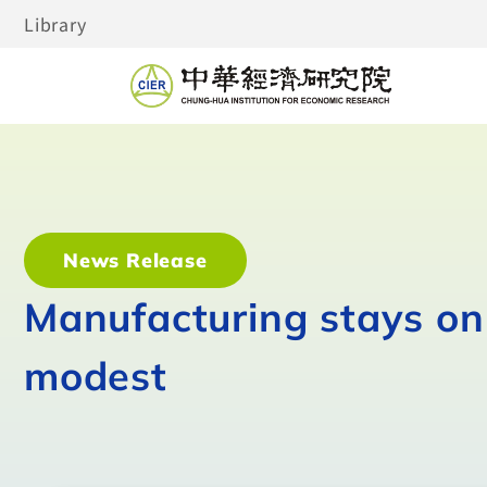
Library
News Release
Manufacturing stays on 
modest