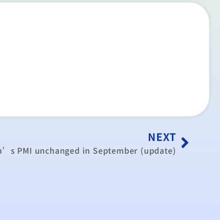
NEXT
n’s PMI unchanged in September (update)