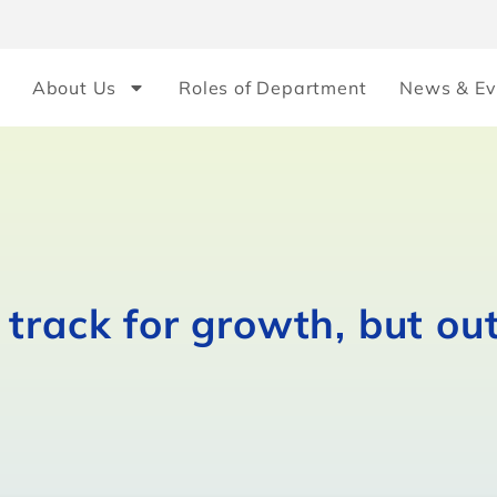
About Us
Roles of Department
News & Ev
track for growth, but ou