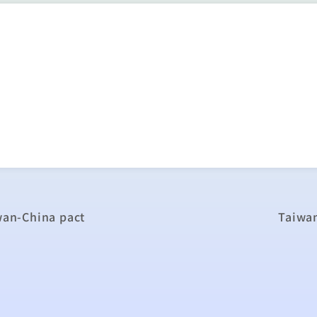
iwan-China pact
Taiwa