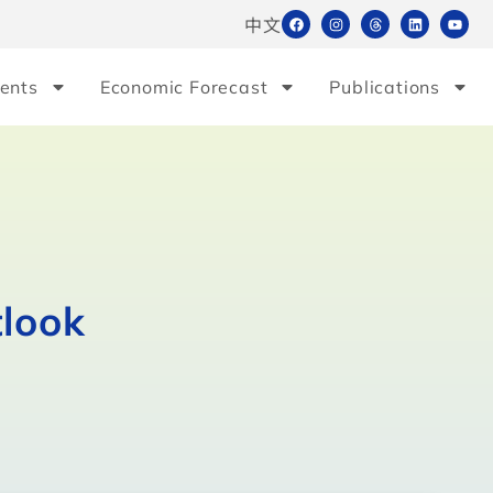
中文
ents
Economic Forecast
Publications
tlook