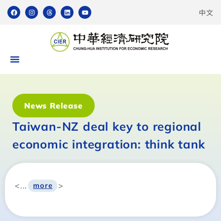
中文
News Release
Taiwan-NZ deal key to regional
economic integration: think tank
<...
>
more