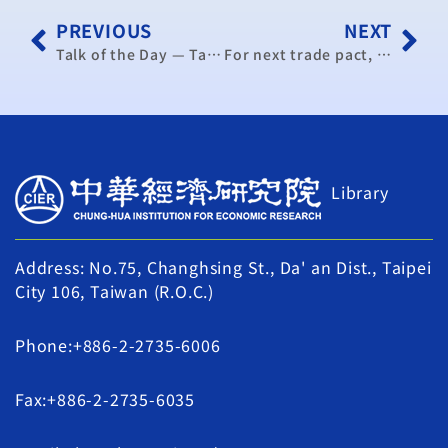
PREVIOUS
NEXT
Talk of the Day — Taiwan eyeing FTAs with Chile, Switzerland
For next trade pact, eyes on Chile, Australia
Library
Address: No.75, Changhsing St., Da' an Dist., Taipei
City 106, Taiwan (R.O.C.)
Phone:+886-2-2735-6006
Fax:+886-2-2735-6035