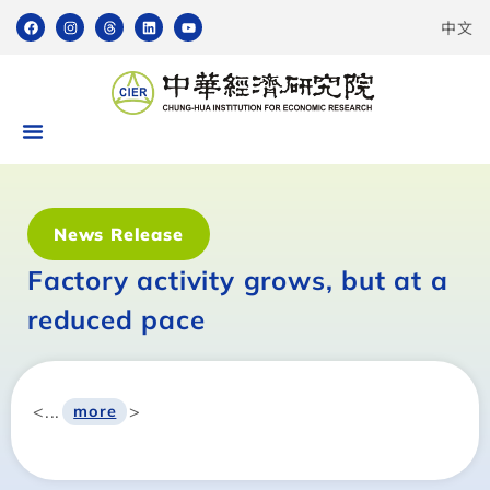
中文
News Release
Factory activity grows, but at a
reduced pace
<...
>
more