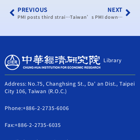
PREVIOUS
NEXT
PMI posts third straight decline: CIER
Taiwan’s PMI down for 3rd consecutive month in June (update)
Library
Address: No.75, Changhsing St., Da' an Dist., Taipei
City 106, Taiwan (R.O.C.)
Phone:+886-2-2735-6006
Fax:+886-2-2735-6035