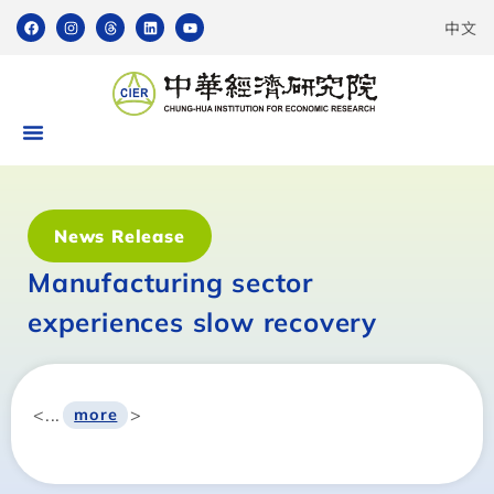
中文
News Release
Manufacturing sector
experiences slow recovery
<...
>
more