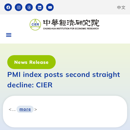
中文
News Release
PMI index posts second straight
decline: CIER
<...
>
more