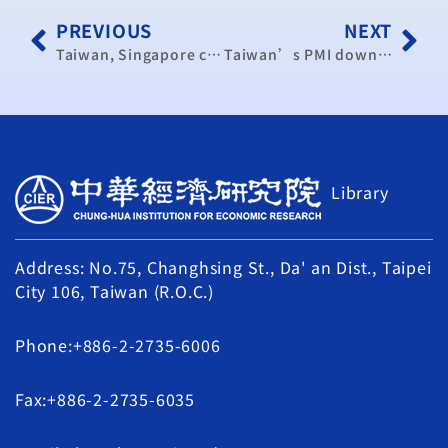
PREVIOUS
NEXT
Taiwan, Singapore conclude trade pact negotiations
Taiwan’s PMI down in May: think tank (update)
Library
Address: No.75, Changhsing St., Da' an Dist., Taipei
City 106, Taiwan (R.O.C.)
Phone:+886-2-2735-6006
Fax:+886-2-2735-6035