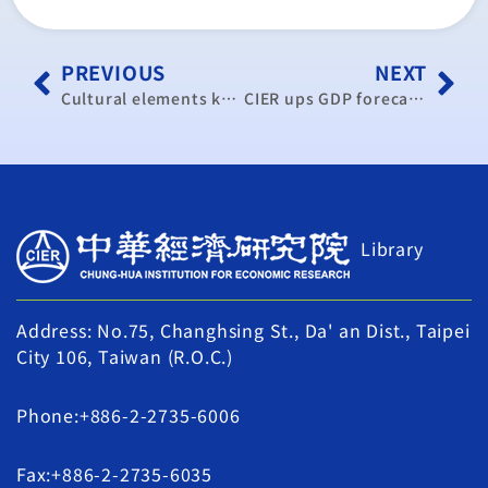
PREVIOUS
NEXT
Cultural elements key to Pingtan’s tourism industry
CIER ups GDP forecast on domestic recovery
Library
Address: No.75, Changhsing St., Da' an Dist., Taipei
City 106, Taiwan (R.O.C.)
Phone:+886-2-2735-6006
Fax:+886-2-2735-6035