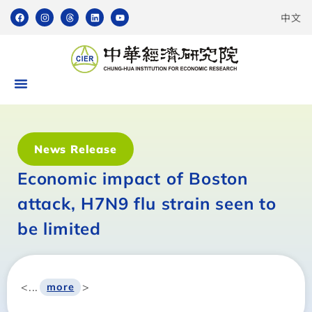
中文
News Release
Economic impact of Boston
attack, H7N9 flu strain seen to
be limited
<...
>
more