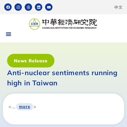
中文
News Release
Anti-nuclear sentiments running
high in Taiwan
<...
>
more