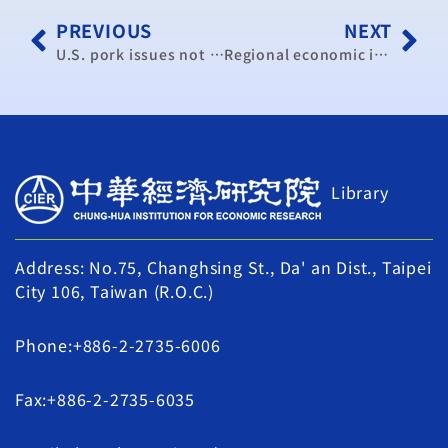
PREVIOUS
NEXT
U.S. pork issues not as pressing as U.S. beef: scholars
Regional economic integration vital for Taiwan: president (update 2)
Library
Address: No.75, Changhsing St., Da' an Dist., Taipei
City 106, Taiwan (R.O.C.)
Phone:+886-2-2735-6006
Fax:+886-2-2735-6035