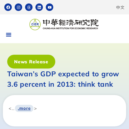
中文
News Release
Taiwan’s GDP expected to grow
3.6 percent in 2013: think tank
<..
>
.more