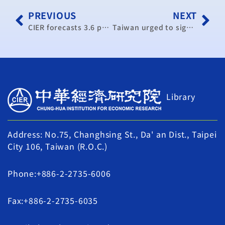
PREVIOUS
NEXT
CIER forecasts 3.6 percent GDP growth next year
Taiwan urged to sign more bilateral free trade agreements
Library
Address: No.75, Changhsing St., Da' an Dist., Taipei
City 106, Taiwan (R.O.C.)
Phone:+886-2-2735-6006
Fax:+886-2-2735-6035