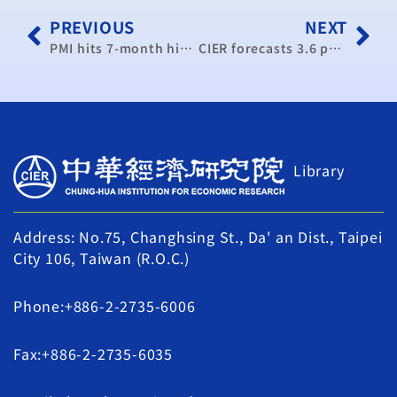
PREVIOUS
NEXT
PMI hits 7-month high in December 2012: CIER
CIER forecasts 3.6 percent GDP growth next year
Library
Address: No.75, Changhsing St., Da' an Dist., Taipei
City 106, Taiwan (R.O.C.)
Phone:+886-2-2735-6006
Fax:+886-2-2735-6035