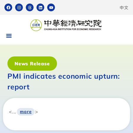
中文
News Release
PMI indicates economic upturn:
report
<...
>
more