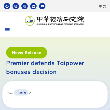
中文
News Release
Premier defends Taipower
bonuses decision
<...
>
more