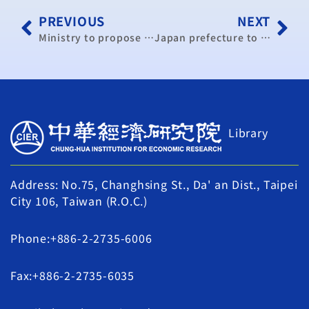
PREVIOUS
NEXT
Ministry to propose reform plan for controversial year-end bonuses
Japan prefecture to open trade promotion office in Taipei
Library
Address: No.75, Changhsing St., Da' an Dist., Taipei
City 106, Taiwan (R.O.C.)
Phone:+886-2-2735-6006
Fax:+886-2-2735-6035