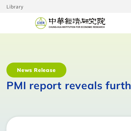
Library
News Release
PMI report reveals furt