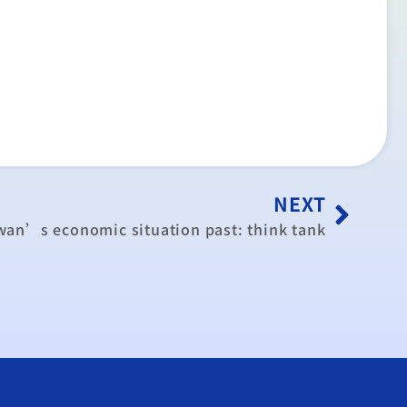
NEXT
wan’s economic situation past: think tank