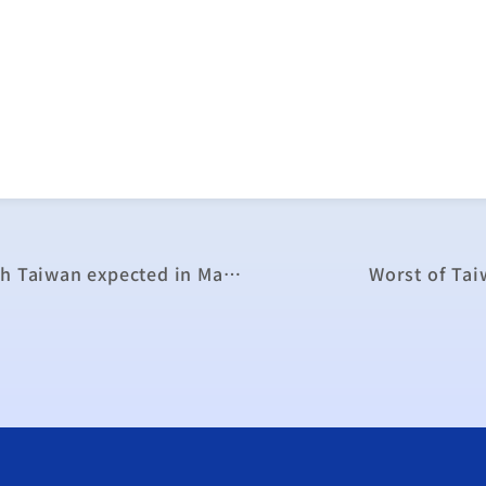
Philippines’ assessment of trade pact with Taiwan expected in March
Worst of Tai