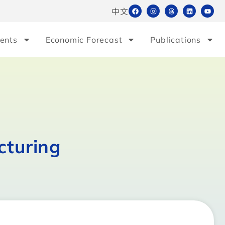
中文
ents
Economic Forecast
Publications
cturing