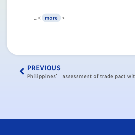
…<
>
more
PREVIOUS