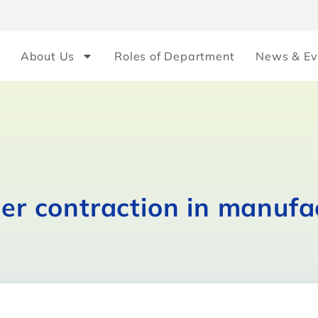
About Us
Roles of Department
News & Ev
her contraction in manufa