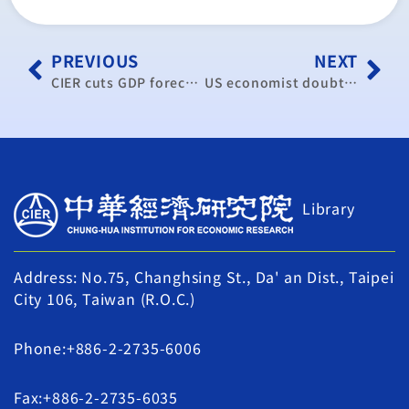
PREVIOUS
NEXT
CIER cuts GDP forecast by 1.19%
US economist doubts effect of QE3
Library
Address: No.75, Changhsing St., Da' an Dist., Taipei
City 106, Taiwan (R.O.C.)
Phone:+886-2-2735-6006
Fax:+886-2-2735-6035