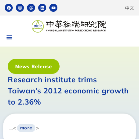
中文
News Release
Research institute trims
Taiwan’s 2012 economic growth
to 2.36%
…<
>
more