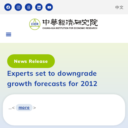
中文
News Release
Experts set to downgrade
growth forecasts for 2012
…<
>
more