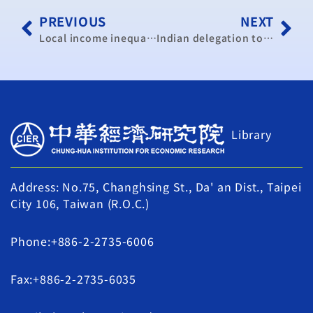
PREVIOUS
NEXT
Local income inequality is worsening: research institution
Indian delegation to visit Taiwan for pact study
Library
Address: No.75, Changhsing St., Da' an Dist., Taipei
City 106, Taiwan (R.O.C.)
Phone:+886-2-2735-6006
Fax:+886-2-2735-6035