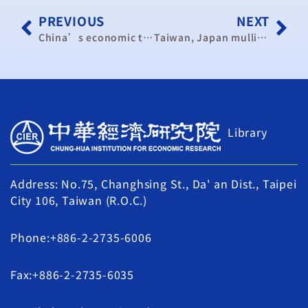
PREVIOUS
NEXT
China’s economic transformation could benefit Taiwan: scholar
Taiwan, Japan mulling signing tax agreement: Japanese lawmaker
Library
Address: No.75, Changhsing St., Da' an Dist., Taipei
City 106, Taiwan (R.O.C.)
Phone:+886-2-2735-6006
Fax:+886-2-2735-6035