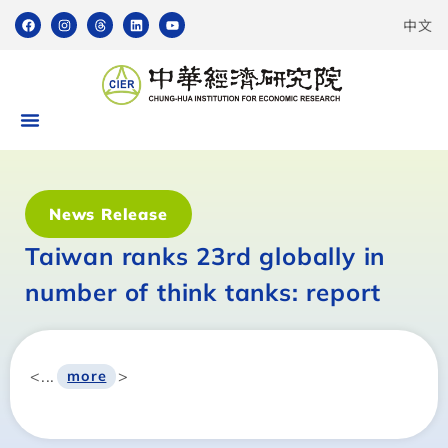
中文
News Release
Taiwan ranks 23rd globally in
number of think tanks: report
<...
>
more