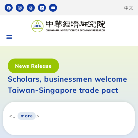
中文
News Release
Scholars, businessmen welcome
Taiwan-Singapore trade pact
<...
>
more