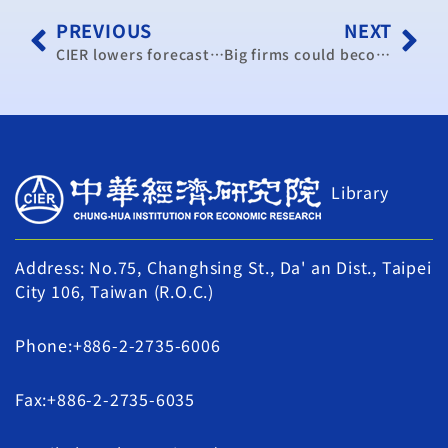
PREVIOUS
NEXT
CIER lowers forecast for Taiwan’s economic growth
Big firms could become more China-dependent
Library
Address: No.75, Changhsing St., Da' an Dist., Taipei
City 106, Taiwan (R.O.C.)
Phone:+886-2-2735-6006
Fax:+886-2-2735-6035