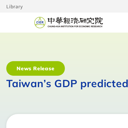
Library
News Release
Taiwan’s GDP predicted