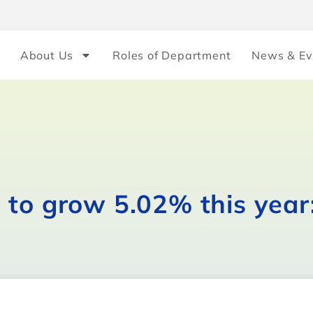
About Us
Roles of Department
News & Ev
 to grow 5.02% this year