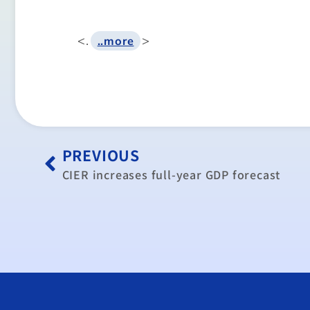
<.
>
..more
PREVIOUS
CIER increases full-year GDP forecast