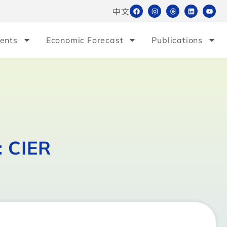
中文
ents
Economic Forecast
Publications
: CIER