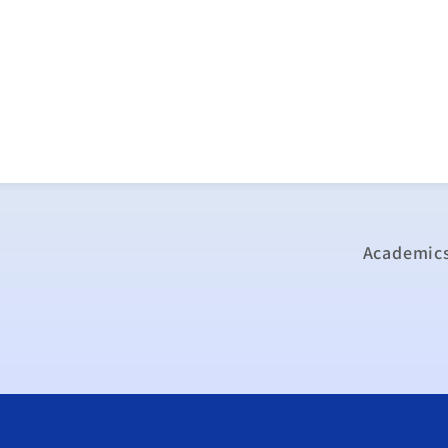
Academics