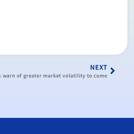
NEXT
 warn of greater market volatility to come