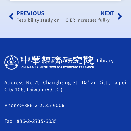
PREVIOUS
NEXT
Feasibility study on Taiwan-India trade pact gains focus
CIER increases full-year GDP forecast
Library
Address: No.75, Changhsing St., Da' an Dist., Taipei
City 106, Taiwan (R.O.C.)
Phone:+886-2-2735-6006
Fax:+886-2-2735-6035