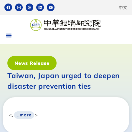
中文
News Release
Taiwan, Japan urged to deepen
disaster prevention ties
<.
>
..more