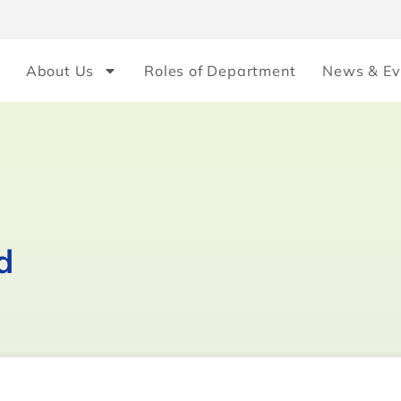
About Us
Roles of Department
News & Ev
d