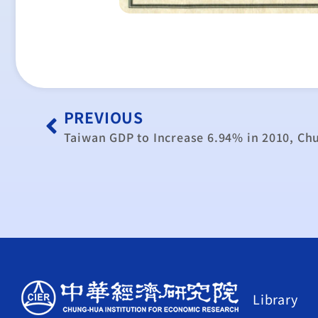
PREVIOUS
Taiwan GDP to Increase 6.94% in 2010, Ch
Library