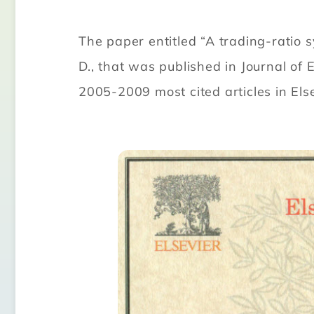
The paper entitled “A trading-ratio 
D., that was published in Journal 
2005-2009 most cited articles in Els