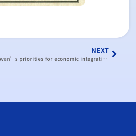
NEXT
Forum discusses ECFA, Taiwan’s priorities for economic integration