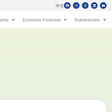
中文
ents
Economic Forecast
Publications