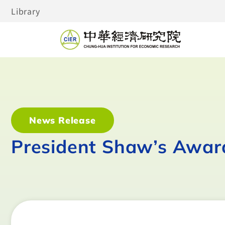
Library
News Release
President Shaw’s Awar