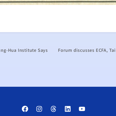
ung-Hua Institute Says