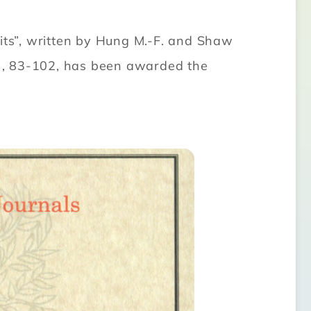
mits”, written by Hung M.-F. and Shaw
), 83-102, has been awarded the