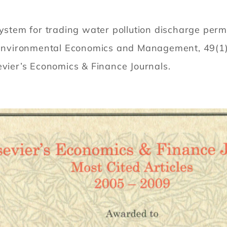
system for trading water pollution discharge per
of Environmental Economics and Management, 49(1
evier’s Economics & Finance Journals.