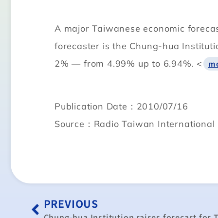
A major Taiwanese economic forecaste
forecaster is the Chung-hua Institut
2% — from 4.99% up to 6.94%. <
m
Publication Date：2010/07/16
Source：Radio Taiwan International
PREVIOUS