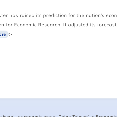
r has raised its prediction for the nation’s eco
ion for Economic Research. It adjusted its foreca
>
ore
Chung-hua Institution raises forecast for Taiwan’s economic growth