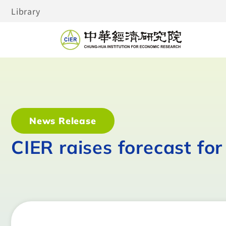
Library
News Release
CIER raises forecast fo