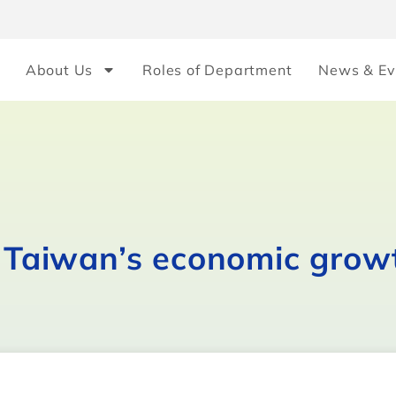
About Us
Roles of Department
News & Ev
r Taiwan’s economic grow