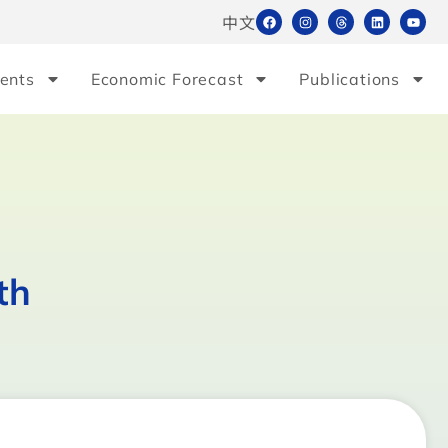
中文
ents
Economic Forecast
Publications
th