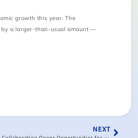
nomic growth this year. The
st by a larger-than-usual amount —
NEXT
China Taiwan’s Economic Collaboration Opens Opportunities for Indonesia