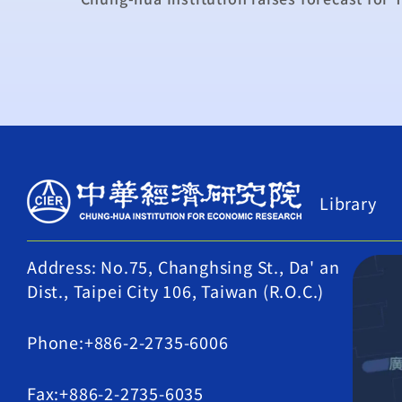
Library
Address: No.75, Changhsing St., Da' an
Dist., Taipei City 106, Taiwan (R.O.C.)
Phone:+886-2-2735-6006
Fax:+886-2-2735-6035