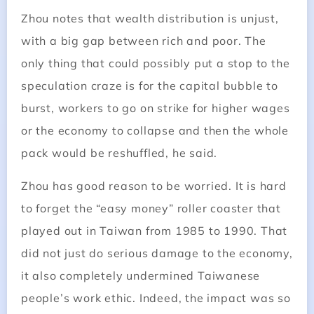
Zhou notes that wealth distribution is unjust,
with a big gap between rich and poor. The
only thing that could possibly put a stop to the
speculation craze is for the capital bubble to
burst, workers to go on strike for higher wages
or the economy to collapse and then the whole
pack would be reshuffled, he said.
Zhou has good reason to be worried. It is hard
to forget the “easy money” roller coaster that
played out in Taiwan from 1985 to 1990. That
did not just do serious damage to the economy,
it also completely undermined Taiwanese
people’s work ethic. Indeed, the impact was so