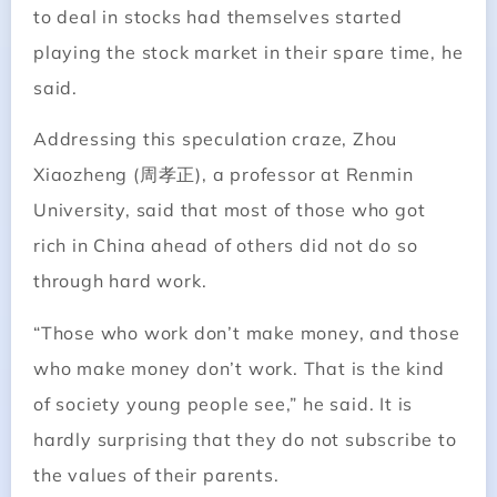
to deal in stocks had themselves started
playing the stock market in their spare time, he
said.
Addressing this speculation craze, Zhou
Xiaozheng (周孝正), a professor at Renmin
University, said that most of those who got
rich in China ahead of others did not do so
through hard work.
“Those who work don’t make money, and those
who make money don’t work. That is the kind
of society young people see,” he said. It is
hardly surprising that they do not subscribe to
the values of their parents.