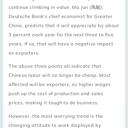
continue climbing in value. Ma Jun (馬駿),
Deutsche Bank’s chief economist for Greater
China, predicts that it will appreciate by about
3 percent each year for the next three to five
years. If so, that will have a negative impact
on exporters.
The above three points all indicate that
Chinese labor will no longer be cheap. Most
affected will be exporters, as higher wages
push up the cost of production and sales
prices, making it tough to do business.
However, the most worrying trend is the
changing attitude to work displayed by