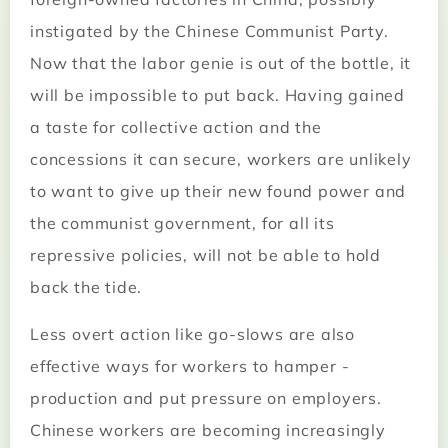
instigated by the Chinese Communist Party.
Now that the labor genie is out of the bottle, it
will be impossible to put back. Having gained
a taste for collective action and the
concessions it can secure, workers are unlikely
to want to give up their new found power and
the communist government, for all its
repressive policies, will not be able to hold
back the tide.
Less overt action like go-slows are also
effective ways for workers to hamper ­
production and put pressure on employers.
Chinese workers are becoming increasingly