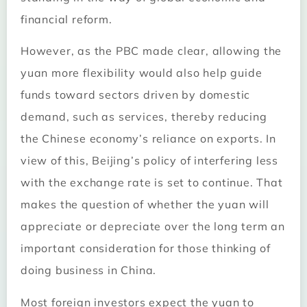
financial reform.
However, as the PBC made clear, allowing the
yuan more flexibility would also help guide
funds toward sectors driven by domestic
demand, such as services, thereby reducing
the Chinese economy’s reliance on exports. In
view of this, Beijing’s policy of interfering less
with the exchange rate is set to continue. That
makes the question of whether the yuan will
appreciate or depreciate over the long term an
important consideration for those thinking of
doing business in China.
Most foreign investors expect the yuan to