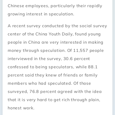
Chinese employees, particularly their rapidly
growing interest in speculation.
A recent survey conducted by the social survey
center of the China Youth Daily, found young
people in China are very interested in making
money through speculation. Of 11,557 people
interviewed in the survey, 30.6 percent
confessed to being speculators, while 88.1
percent said they knew of friends or family
members who had speculated. Of those
surveyed, 76.8 percent agreed with the idea
that it is very hard to get rich through plain,
honest work.