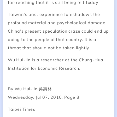
far-reaching that it is still being felt today
Taiwan’s past experience foreshadows the
profound material and psychological damage
China’s present speculation craze could end up
doing to the people of that country. It is a
threat that should not be taken lightly.
Wu Hui-lin is a researcher at the Chung-Hua
Institution for Economic Research.
By Wu Hui-lin 吳惠林
Wednesday, Jul 07, 2010, Page 8
Taipei Times