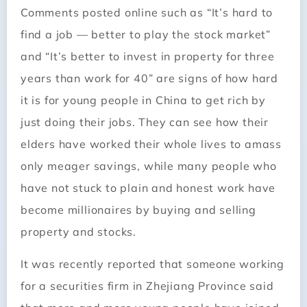
Comments posted online such as “It’s hard to
find a job — better to play the stock market”
and “It’s better to invest in property for three
years than work for 40” are signs of how hard
it is for young people in China to get rich by
just doing their jobs. They can see how their
elders have worked their whole lives to amass
only meager savings, while many people who
have not stuck to plain and honest work have
become millionaires by buying and selling
property and stocks.
It was recently reported that someone working
for a securities firm in Zhejiang Province said