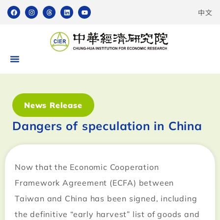
中文
News Release
Dangers of speculation in China
Now that the Economic Cooperation
Framework Agreement (ECFA) between
Taiwan and China has been signed, including
the definitive “early harvest” list of goods and