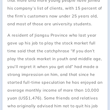
that more and more young people have joined
his company’s list of clients, with 15 percent of
the firm’s customers now under 25 years old,
and most of those are university students.
A resident of Jiangsu Province who last year
gave up his job to play the stock market full
time said that the catchphrase “If you don’t
play the stock market in youth and middle age,
you’ll regret it when you get old” had made a
strong ­impression on him, and that since he
started full-time speculation he has enjoyed an
average monthly income of more than 10,000
yuan (US$1,476). Some friends and relatives
who originally advised him not to quit his job