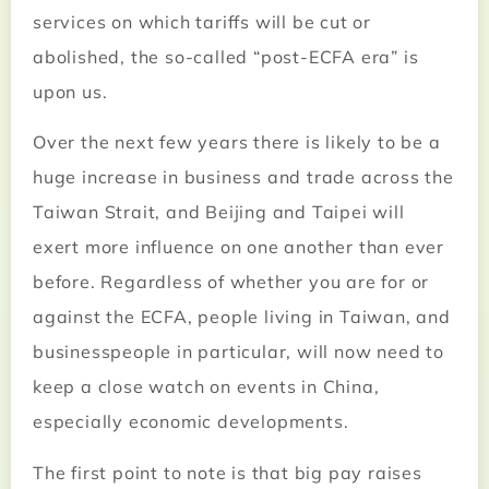
services on which tariffs will be cut or
abolished, the so-called “post-ECFA era” is
upon us.
Over the next few years there is likely to be a
huge increase in business and trade across the
Taiwan Strait, and Beijing and Taipei will
exert more influence on one another than ever
before. Regardless of whether you are for or
against the ECFA, people living in Taiwan, and
businesspeople in particular, will now need to
keep a close watch on events in China,
especially economic developments.
The first point to note is that big pay raises