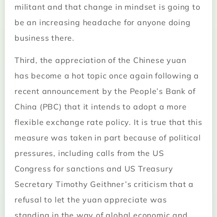
militant and that change in mindset is going to
be an increasing headache for anyone doing
business there.
Third, the appreciation of the Chinese yuan
has become a hot topic once again following a
recent announcement by the People’s Bank of
China (PBC) that it intends to adopt a more
flexible exchange rate policy. It is true that this
measure was taken in part because of political
pressures, including calls from the US
Congress for sanctions and US Treasury
Secretary Timothy Geithner’s criticism that a
refusal to let the yuan appreciate was
standing in the way of global economic and