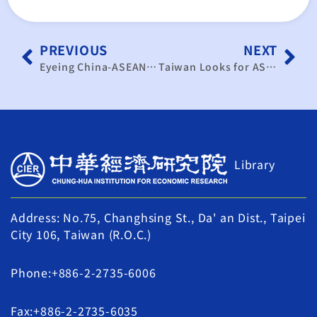
PREVIOUS
NEXT
Eyeing China-ASEAN FTA, Taiwan businesses hope to leverage ECFA, boost trade with SE Asian markets
Taiwan Looks for ASEAN AFTA Trade
Library
Address: No.75, Changhsing St., Da' an Dist., Taipei
City 106, Taiwan (R.O.C.)
Phone:+886-2-2735-6006
Fax:+886-2-2735-6035