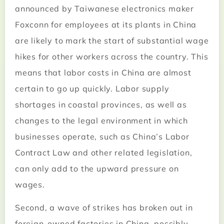
announced by Taiwanese electronics maker
Foxconn for employees at its plants in China
are likely to mark the start of substantial wage
hikes for other workers across the country. This
means that labor costs in China are almost
certain to go up quickly. Labor supply
shortages in coastal provinces, as well as
changes to the legal environment in which
businesses operate, such as China’s Labor
Contract Law and other related legislation,
can only add to the upward pressure on
wages.
Second, a wave of strikes has broken out in
foreign-owned factories in China, possibly