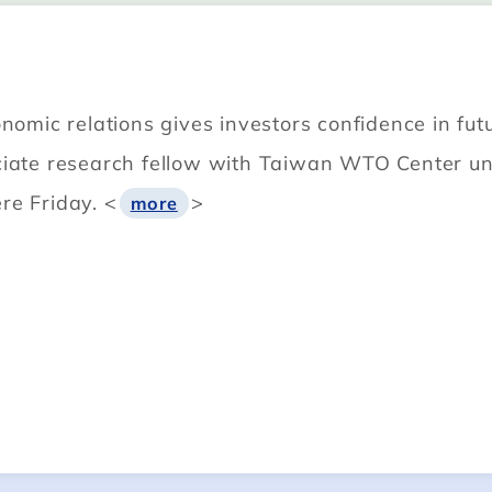
onomic relations gives investors confidence in f
ciate research fellow with Taiwan WTO Center und
re Friday. <
>
more