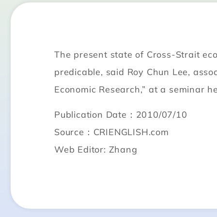
The present state of Cross-Strait ec
predicable, said Roy Chun Lee, asso
Economic Research,” at a seminar he
Publication Date：2010/07/10
Source：CRIENGLISH.com
Web Editor: Zhang