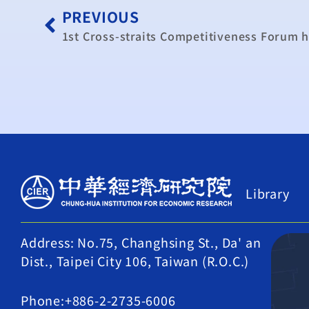
PREVIOUS
1st Cross-straits Competitiveness Forum 
Library
Address: No.75, Changhsing St., Da' an
Dist., Taipei City 106, Taiwan (R.O.C.)
Phone:+886-2-2735-6006