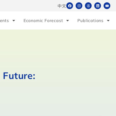
中文
ents
Economic Forecast
Publications
 Future: