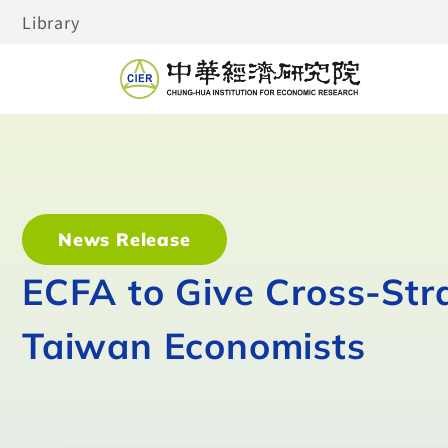
Library
News Release
ECFA to Give Cross-Stra
Taiwan Economists