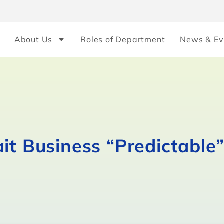
About Us
Roles of Department
News & Ev
it Business “Predictable”