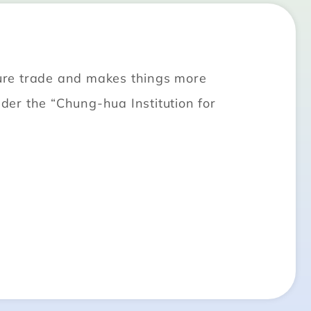
uture trade and makes things more
er the “Chung-hua Institution for