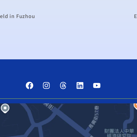
held in Fuzhou
E