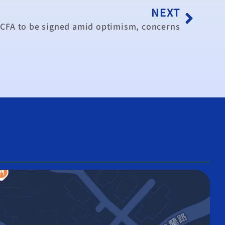
NEXT
CFA to be signed amid optimism, concerns