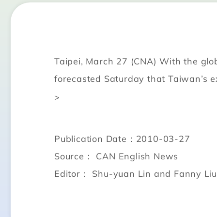
Taipei, March 27 (CNA) With the glo
forecasted Saturday that Taiwan’s ex
>
Publication Date：2010-03-27
Source： CAN English News
Editor： Shu-yuan Lin and Fanny Li