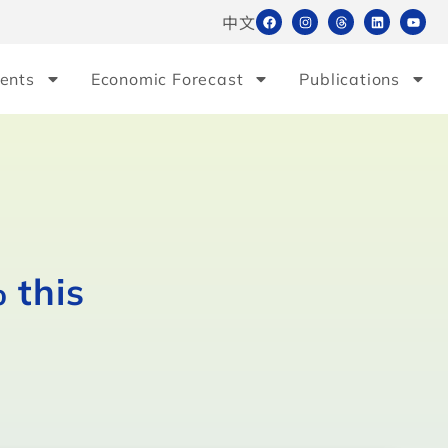
中文
ents
Economic Forecast
Publications
 this