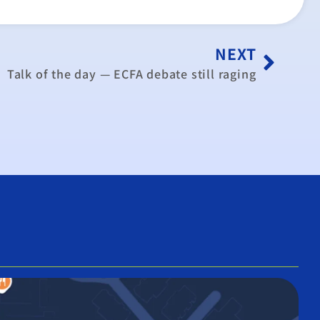
NEXT
Talk of the day — ECFA debate still raging