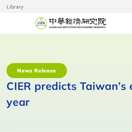
Library
News Release
CIER predicts Taiwan’s 
year