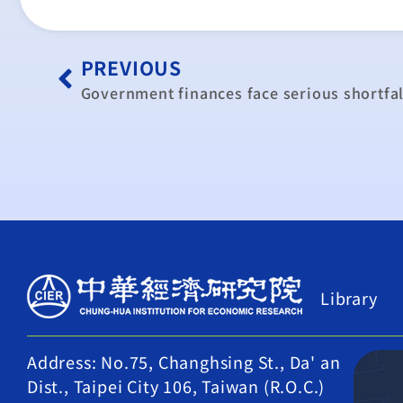
PREVIOUS
Government finances face serious shortfal
Library
Address: No.75, Changhsing St., Da' an
Dist., Taipei City 106, Taiwan (R.O.C.)