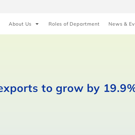
About Us
Roles of Department
News & Ev
exports to grow by 19.9%