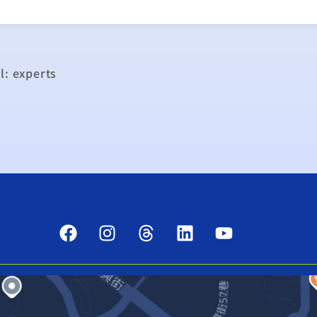
l: experts