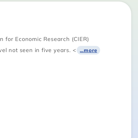
on for Economic Research (CIER)
el not seen in five years. <
…more