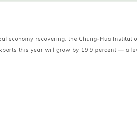
bal economy recovering, the Chung-Hua Instituti
ports this year will grow by 19.9 percent — a lev
u