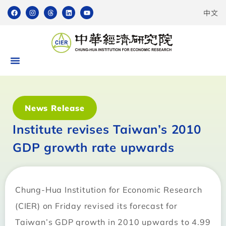
中文
News Release
Institute revises Taiwan’s 2010
GDP growth rate upwards
Chung-Hua Institution for Economic Research
(CIER) on Friday revised its forecast for
Taiwan’s GDP growth in 2010 upwards to 4.99