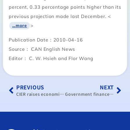
percent, 0.33 percentage points higher than its
previous projection made last December. <
>
…more
Publication Date：2010-04-16
Source： CAN English News
Editor： C. W. Hsieh and Flor Wang
PREVIOUS
NEXT
CIER raises economic growth forecast
Government finances face serious shortfall: experts