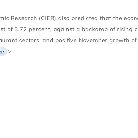
ic Research (CIER) also predicted that the econo
ast of 3.72 percent, against a backdrop of rising
taurant sectors, and positive November growth of
>
re