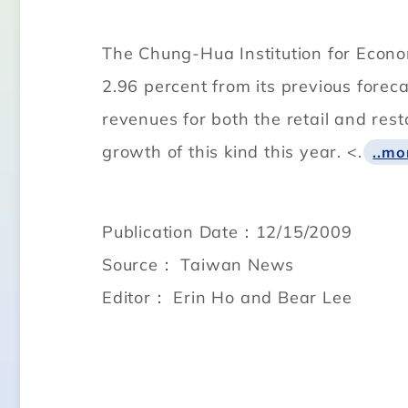
The Chung-Hua Institution for Econom
2.96 percent from its previous forec
revenues for both the retail and res
growth of this kind this year. <.
..mo
Publication Date：12/15/2009
Source： Taiwan News
Editor： Erin Ho and Bear Lee