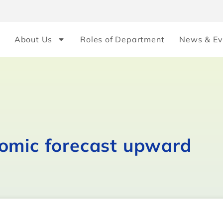
About Us
Roles of Department
News & Ev
omic forecast upward