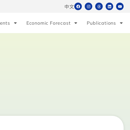
中文
ents
Economic Forecast
Publications