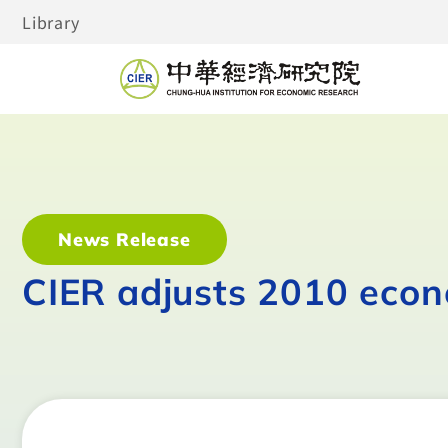
Library
News Release
CIER adjusts 2010 econ