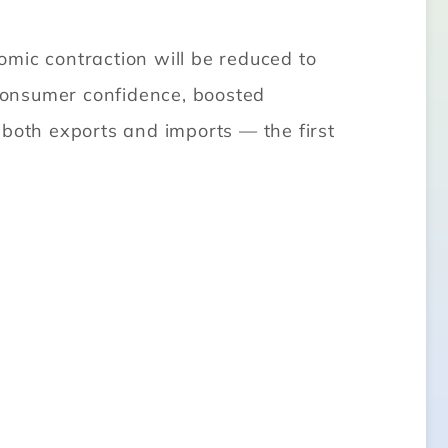
mic contraction will be reduced to
 consumer confidence, boosted
 both exports and imports — the first