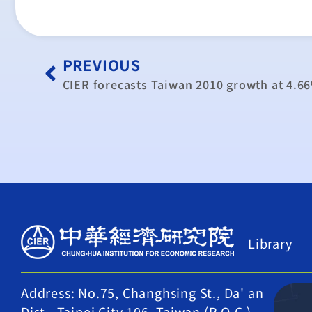
PREVIOUS
CIER forecasts Taiwan 2010 growth at 4.6
Library
Address: No.75, Changhsing St., Da' an
Dist., Taipei City 106, Taiwan (R.O.C.)