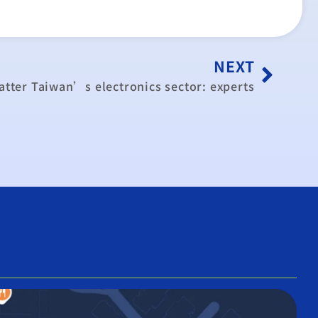
NEXT
tter Taiwan’s electronics sector: experts