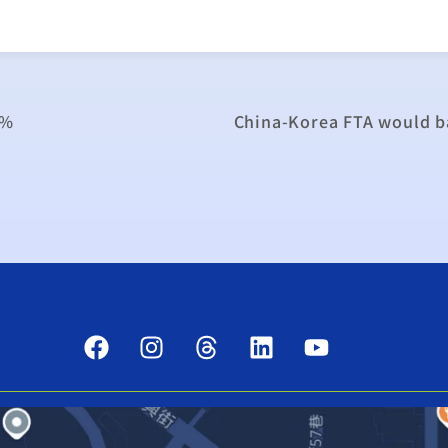
6%
China-Korea FTA would ba