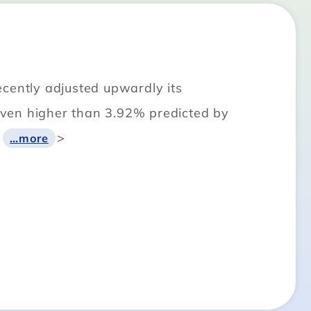
ecently adjusted upwardly its
even higher than 3.92% predicted by
<
>
…more