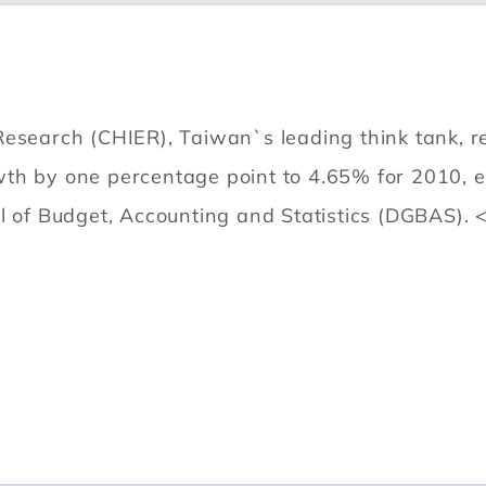
Research (CHIER), Taiwan`s leading think tank, r
wth by one percentage point to 4.65% for 2010, 
l of Budget, Accounting and Statistics (DGBAS). 