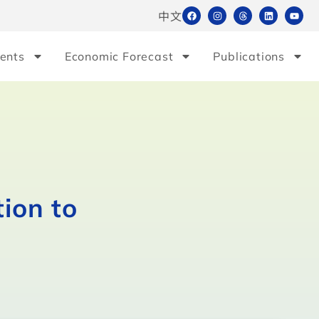
中文
ents
Economic Forecast
Publications
ion to