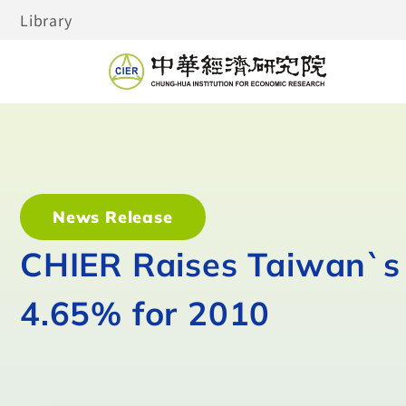
Library
News Release
CHIER Raises Taiwan`s 
4.65% for 2010