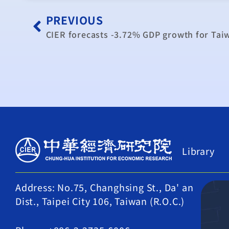
PREVIOUS
CIER forecasts -3.72% GDP growth for Tai
Library
Address: No.75, Changhsing St., Da' an
Dist., Taipei City 106, Taiwan (R.O.C.)