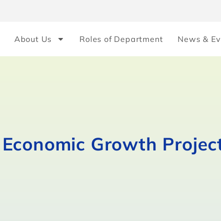
About Us
Roles of Department
News & Ev
Economic Growth Project