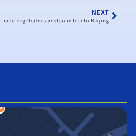
NEXT
Trade negotiators postpone trip to Beijing