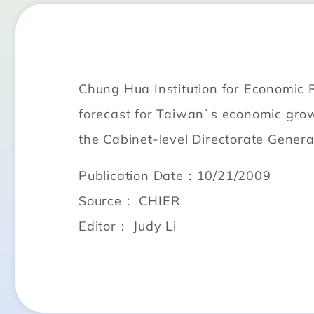
Chung Hua Institution for Economic 
forecast for Taiwan`s economic gro
the Cabinet-level Directorate Genera
Publication Date：10/21/2009
Source： CHIER
Editor： Judy Li