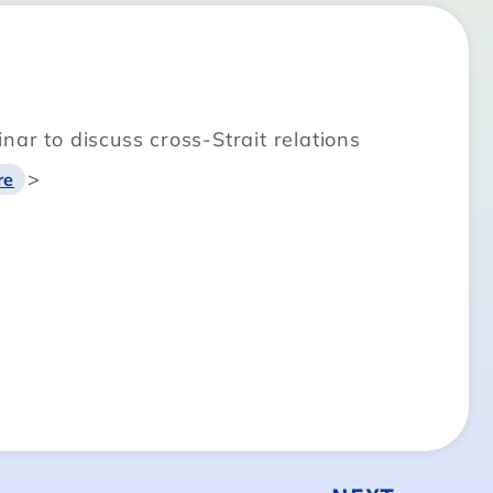
ar to discuss cross-Strait relations
>
re