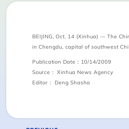
BEIJING, Oct. 14 (Xinhua) — The Chin
in Chengdu, capital of southwest Chi
Publication Date：10/14/2009
Source： Xinhua News Agency
Editor： Deng Shasha