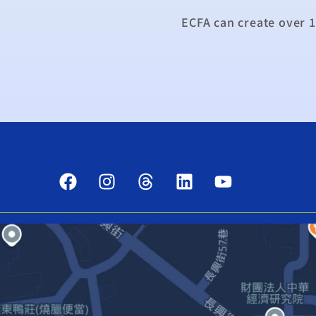
ECFA can create over 1