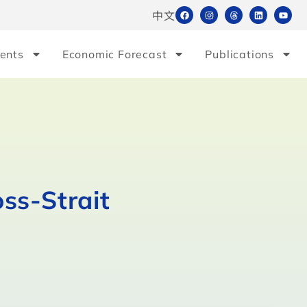
中文
ents
Economic Forecast
Publications
ss-Strait