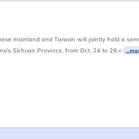
ese mainland and Taiwan will jointly hold a semin
na’s Sichuan Province, from Oct. 24 to 28.<
…mo