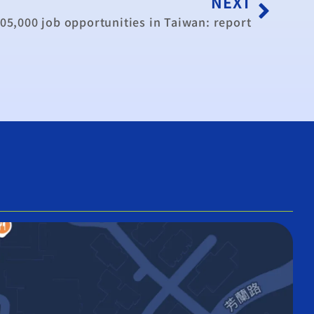
NEXT
05,000 job opportunities in Taiwan: report