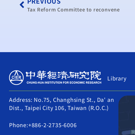
PREVIOUS
Tax Reform Committee to reconvene
Library
Address: No.75, Changhsing St., Da' an
Dist., Taipei City 106, Taiwan (R.O.C.)
Phone:+886-2-2735-6006