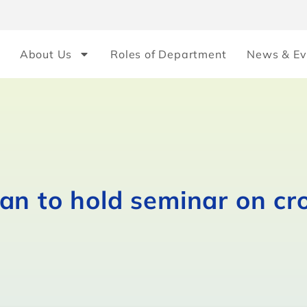
About Us
Roles of Department
News & Ev
n to hold seminar on cro