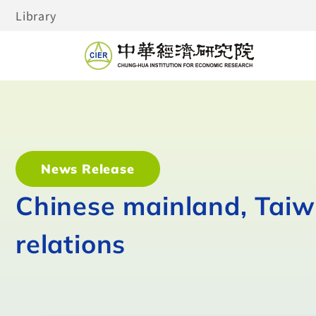
Library
News Release
Chinese mainland, Taiwa
relations