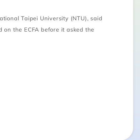
ional Taipei University (NTU), said
nd on the ECFA before it asked the