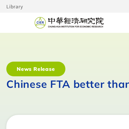
Library
News Release
Chinese FTA better tha