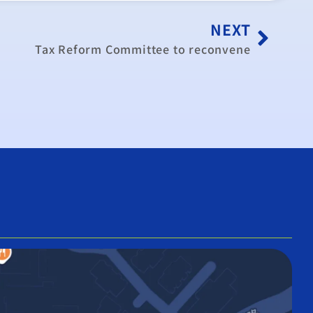
NEXT
Tax Reform Committee to reconvene