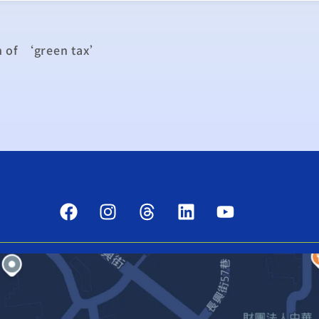
n of ‘green tax’