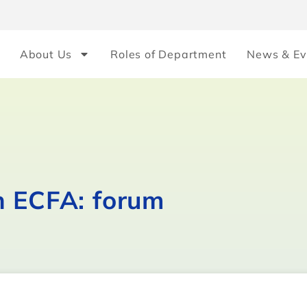
About Us
Roles of Department
News & Ev
n ECFA: forum