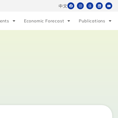
中文
ents
Economic Forecast
Publications