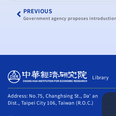
PREVIOUS
Government agency proposes introductio
Library
Address: No.75, Changhsing St., Da' an
Dist., Taipei City 106, Taiwan (R.O.C.)