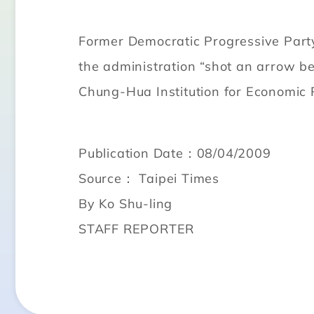
Former Democratic Progressive Party
the administration “shot an arrow be
Chung-Hua Institution for Economic 
Publication Date：08/04/2009
Source： Taipei Times
By Ko Shu-ling
STAFF REPORTER