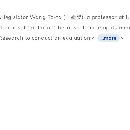
 legislator Wang To-fa (王塗發), a professor at Nat
fore it set the target” because it made up its mi
Research to conduct an evaluation.<
>
…more