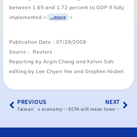
between 1.65 and 1.72 percent to GDP if fully
implemented.<
>
…more
Publication Date：07/29/2009
Source： Reuters
Reporting by Argin Chang and Kelvin Soh;
editing by Lee Chyen Yee and Stephen Nisbet
PREVIOUS
NEXT
Taiwan’s economy shows signs of bottoming out: CEPD
ECFA will mean lower tariffs for Taiwanese businesses: MOEA