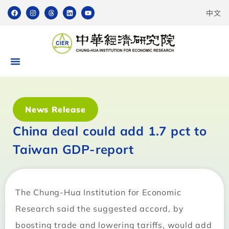
中文
News Release
China deal could add 1.7 pct to
Taiwan GDP-report
The Chung-Hua Institution for Economic
Research said the suggested accord, by
boosting trade and lowering tariffs, would add