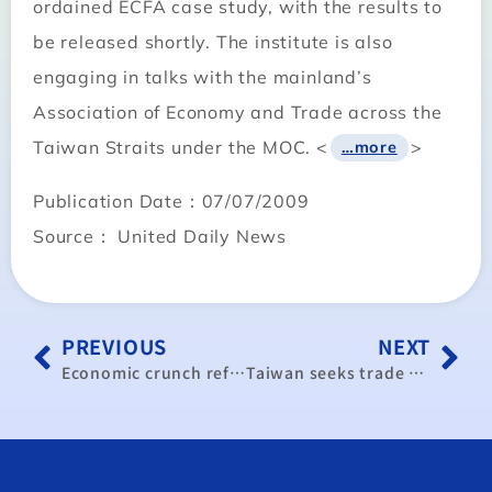
ordained ECFA case study, with the results to
be released shortly. The institute is also
engaging in talks with the mainland’s
Association of Economy and Trade across the
Taiwan Straits under the MOC. <
>
…more
Publication Date：07/07/2009
Source： United Daily News
PREVIOUS
NEXT
Economic crunch reflects dual crisis, analyst says
Taiwan seeks trade enhancement pact with EU