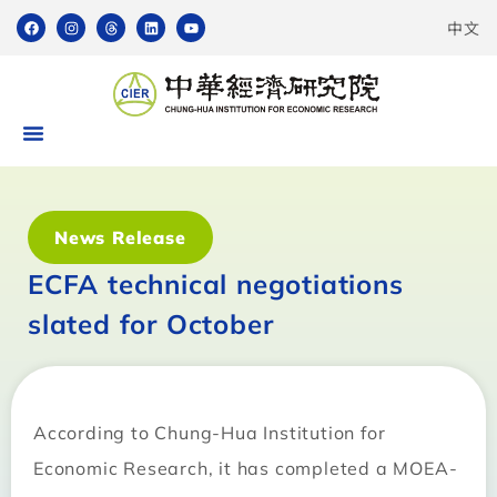
中文
News Release
ECFA technical negotiations
slated for October
According to Chung-Hua Institution for
Economic Research, it has completed a MOEA-