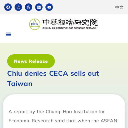
中文
News Release
Chiu denies CECA sells out
Taiwan
A report by the Chung-Hua Institution for
Economic Research said that when the ASEAN