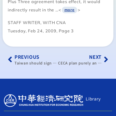
Plus Three agreement takes effect, it would
indirectly result in the …<
>
more
STAFF WRITER, WITH CNA
Tuesday, Feb 24, 2009, Page 3
PREVIOUS
NEXT
Taiwan should sign CECA with China as soon as possible: KMT caucus
CECA plan purely an economic issue: official
Library