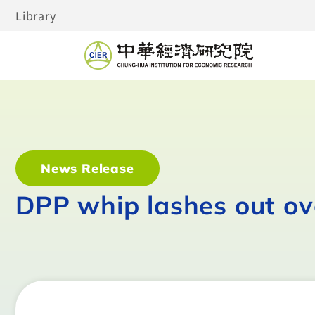
Library
News Release
DPP whip lashes out o