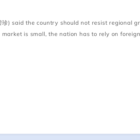
珍) said the country should not resist regional g
market is small, the nation has to rely on foreign