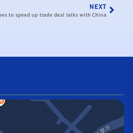
NEXT
es to speed up trade deal talks with China