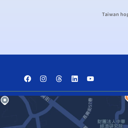
Taiwan hop