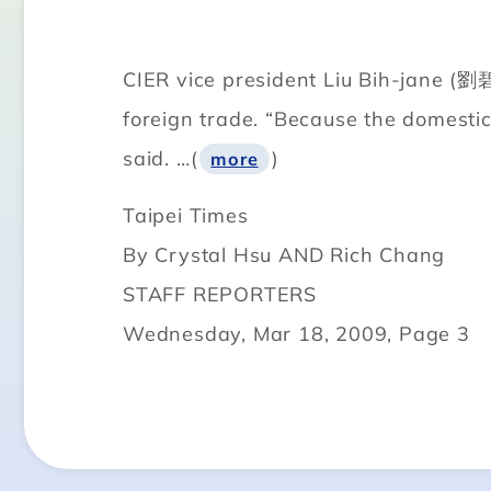
CIER vice president Liu Bih-jane (劉碧
foreign trade. “Because the domestic 
said. …(
)
more
Taipei Times
By Crystal Hsu AND Rich Chang
STAFF REPORTERS
Wednesday, Mar 18, 2009, Page 3