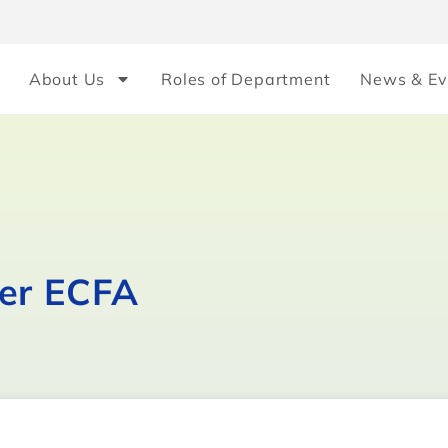
About Us
Roles of Department
News & Ev
ver ECFA