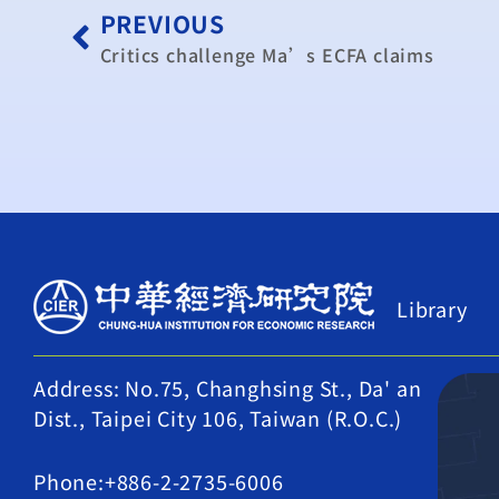
PREVIOUS
Critics challenge Ma’s ECFA claims
Library
Address: No.75, Changhsing St., Da' an
Dist., Taipei City 106, Taiwan (R.O.C.)
Phone:+886-2-2735-6006