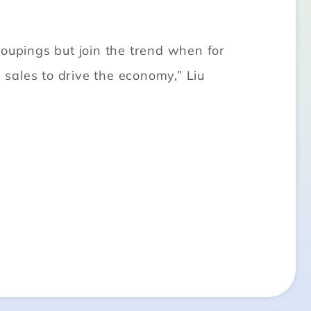
roupings but join the trend when for
 sales to drive the economy,” Liu