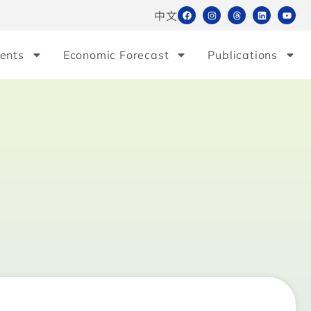
中文
ents
Economic Forecast
Publications