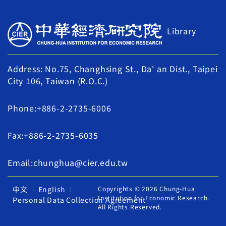
Library
Address: No.75, Changhsing St., Da' an Dist., Taipei
City 106, Taiwan (R.O.C.)
Phone:+886-2-2735-6006
Fax:+886-2-2735-6035
Email:chunghua@cier.edu.tw
中文
English
Copyrights © 2026 Chung-Hua
Institution for Economic Research.
Personal Data Collection Agreement
All Rights Reserved.