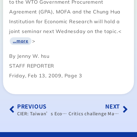
to the WTO Government Procurement
Agreement (GPA), MOFA and the Chung Hua
Institution for Economic Research will hold a
joint seminar next Wednesday on the topic.<
>
…more
By Jenny W. hsu
STAFF REPORTER
Friday, Feb 13, 2009, Page 3
PREVIOUS
NEXT
CIER: Taiwan’s Economic Growth Close to Zero in 2009
Critics challenge Ma’s ECFA claims