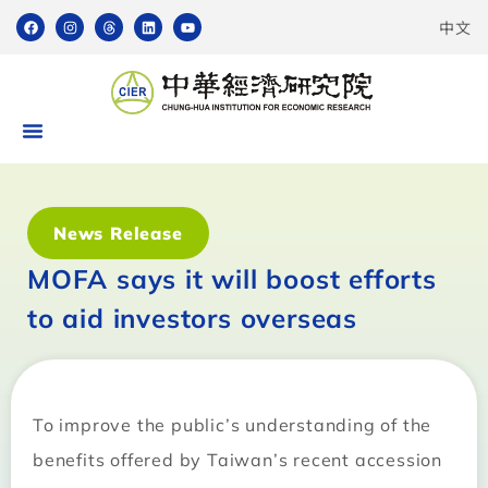
中文
News Release
MOFA says it will boost efforts
to aid investors overseas
To improve the public’s understanding of the
benefits offered by Taiwan’s recent accession