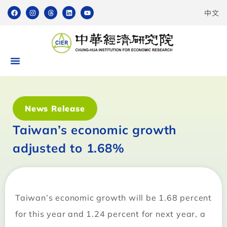
中文
News Release
Taiwan’s economic growth
adjusted to 1.68%
Taiwan’s economic growth will be 1.68 percent
for this year and 1.24 percent for next year, a