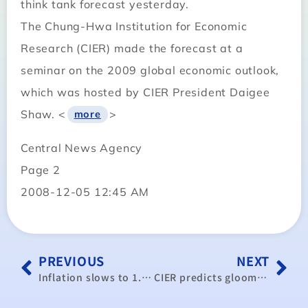
think tank forecast yesterday.
The Chung-Hwa Institution for Economic
Research (CIER) made the forecast at a
seminar on the 2009 global economic outlook,
which was hosted by CIER President Daigee
Shaw. <
>
more
Central News Agency
Page 2
2008-12-05 12:45 AM
PREVIOUS
NEXT
Inflation slows to 1.88% in November
CIER predicts gloomy economic year