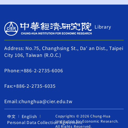
Library
Address: No.75, Changhsing St., Da' an Dist., Taipei
City 106, Taiwan (R.O.C.)
Phone:+886-2-2735-6006
Fax:+886-2-2735-6035
Email:chunghua@cier.edu.tw
中文
English
Copyrights © 2026 Chung-Hua
Institution for Economic Research.
Personal Data Collection Agreement
All Rights Reserved.