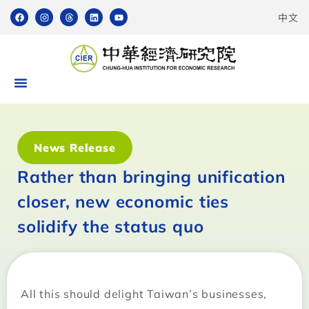
中文
News Release
Rather than bringing unification
closer, new economic ties
solidify the status quo
All this should delight Taiwan’s businesses,