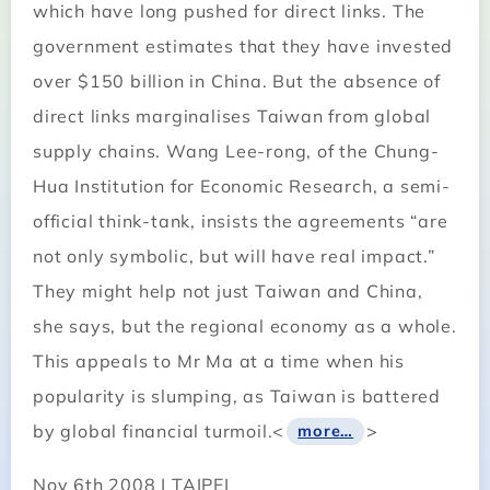
which have long pushed for direct links. The
government estimates that they have invested
over $150 billion in China. But the absence of
direct links marginalises Taiwan from global
supply chains. Wang Lee-rong, of the Chung-
Hua Institution for Economic Research, a semi-
official think-tank, insists the agreements “are
not only symbolic, but will have real impact.”
They might help not just Taiwan and China,
she says, but the regional economy as a whole.
This appeals to Mr Ma at a time when his
popularity is slumping, as Taiwan is battered
by global financial turmoil.<
>
more…
Nov 6th 2008 | TAIPEI