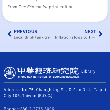
From
The Economist
print edition
PREVIOUS
NEXT
Local think tank trims GDP forecast
Inflation slows to 1.88% in November
Library
Address: No.75, Changhsing St., Da' an Dist., Taipei
City 106, Taiwan (R.O.C.)
Phone:+886-2-2735-6006