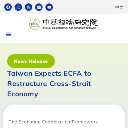
中文
News Release
Taiwan Expects ECFA to
Restructure Cross-Strait
Economy
The Economic Cooperation Framework