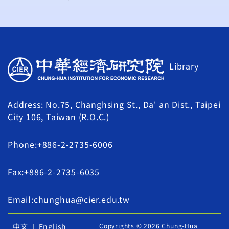
Library
Address: No.75, Changhsing St., Da' an Dist., Taipei
City 106, Taiwan (R.O.C.)
Phone:+886-2-2735-6006
Fax:+886-2-2735-6035
Email:chunghua@cier.edu.tw
中文
English
Copyrights © 2026 Chung-Hua