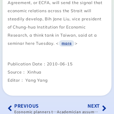
Agreement, or ECFA, will send the signal that
economic relations across the Strait will
steadily develop, Bih Jane Liu, vice president
of Chung-hua Institution for Economic
Research, a think tank in Taiwan, said at a
seminar here Tuesday. <
>
more
Publication Date：2010-06-15
Source： Xinhua
Editor： Yang Yang
PREVIOUS
NEXT
Economic planners to present ‘golden decade’ blueprint in September
Academician assumes post as new head of economic think tank