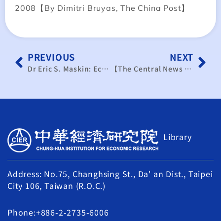
2008【By Dimitri Bruyas, The China Post】
PREVIOUS
NEXT
Dr Eric S. Maskin: Economy Exchange Brings “Win-Win” Situation for Both Sides
【The Central News Agency】Taiwan’s negative real wage growth overshadows rising labor capacity
Library
Address: No.75, Changhsing St., Da' an Dist., Taipei
City 106, Taiwan (R.O.C.)
Phone:+886-2-2735-6006