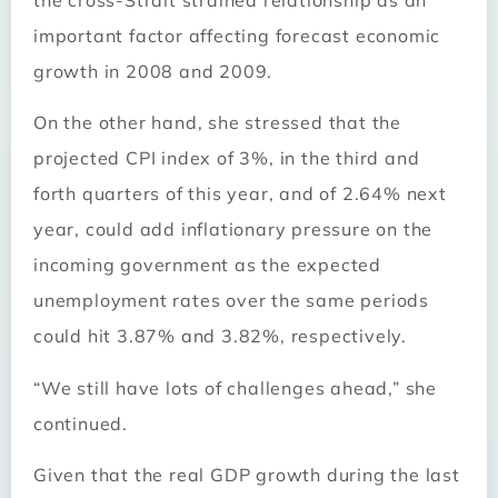
important factor affecting forecast economic
growth in 2008 and 2009.
On the other hand, she stressed that the
projected CPI index of 3%, in the third and
forth quarters of this year, and of 2.64% next
year, could add inflationary pressure on the
incoming government as the expected
unemployment rates over the same periods
could hit 3.87% and 3.82%, respectively.
“We still have lots of challenges ahead,” she
continued.
Given that the real GDP growth during the last