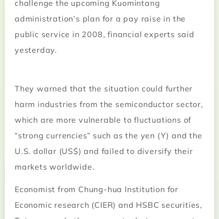
challenge the upcoming Kuomintang
administration’s plan for a pay raise in the
public service in 2008, financial experts said
yesterday.
They warned that the situation could further
harm industries from the semiconductor sector,
which are more vulnerable to fluctuations of
“strong currencies” such as the yen (Y) and the
U.S. dollar (US$) and failed to diversify their
markets worldwide.
Economist from Chung-hua Institution for
Economic research (CIER) and HSBC securities,