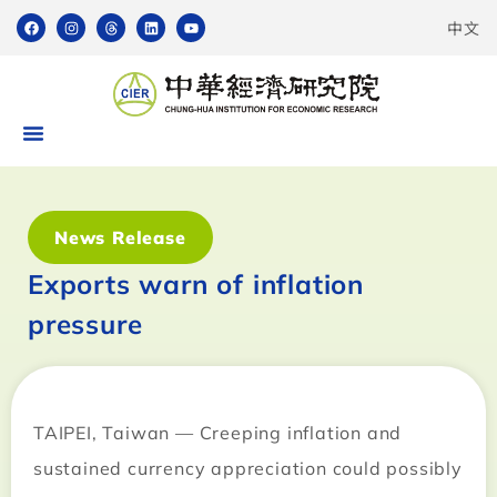
中文
News Release
Exports warn of inflation
pressure
TAIPEI
,
Taiwan
— Creeping inflation and
sustained currency appreciation could possibly