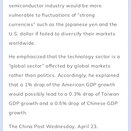
semiconductor industry would be more
vulnerable to fluctuations of “strong
currencies” such as the Japanese yen and the
U.S. dollar if failed to diversify their markets
worldwide.
He emphasized that the technology sector is a
“global sector” affected by global markets
rather than politics. Accordingly, he explained
that a 1% drop of the American GDP growth
would possibly lead to a 0.3% drop of Taiwan
GDP growth and a 0.5% drop of Chinese GDP
growth.
The
China
Post Wednesday, April 23,