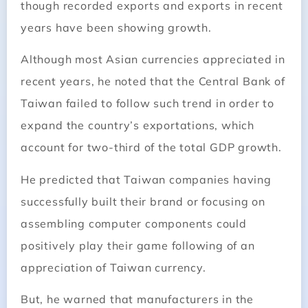
though recorded exports and exports in recent
years have been showing growth.
Although most Asian currencies appreciated in
recent years, he noted that the Central Bank of
Taiwan failed to follow such trend in order to
expand the country’s exportations, which
account for two-third of the total GDP growth.
He predicted that
Taiwan
companies having
successfully built their brand or focusing on
assembling computer components could
positively play their game following of an
appreciation of
Taiwan
currency.
But, he warned that manufacturers in the