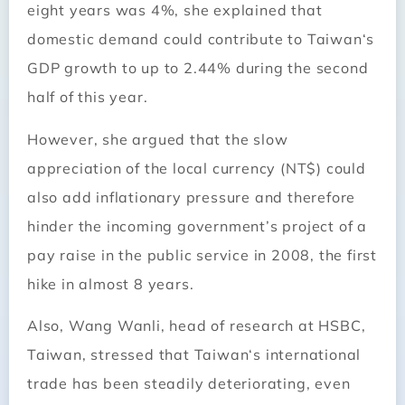
eight years was 4%, she explained that
domestic demand could contribute to
Taiwan
‘s
GDP growth to up to 2.44% during the second
half of this year.
However, she argued that the slow
appreciation of the local currency (NT$) could
also add inflationary pressure and therefore
hinder the incoming government’s project of a
pay raise in the public service in 2008, the first
hike in almost 8 years.
Also, Wang Wanli, head of research at HSBC,
Taiwan
, stressed that
Taiwan
‘s international
trade has been steadily deteriorating, even