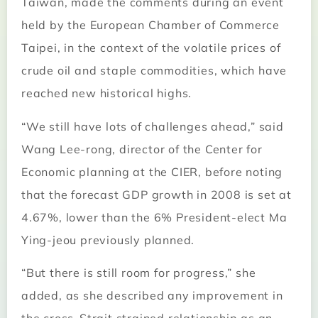
Taiwan, made the comments during an event
held by the European Chamber of Commerce
Taipei, in the context of the volatile prices of
crude oil and staple commodities, which have
reached new historical highs.
“We still have lots of challenges ahead,” said
Wang Lee-rong, director of the Center for
Economic planning at the CIER, before noting
that the forecast GDP growth in 2008 is set at
4.67%, lower than the 6% President-elect Ma
Ying-jeou previously planned.
“But there is still room for progress,” she
added, as she described any improvement in
the cross-Strait strained relationship as an