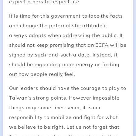
expect others to respect us?
It is time for this government to face the facts
and change the paternalistic attitude it
always adopts when addressing the public. It
should not keep promising that an ECFA will be
signed by such-and-such a date. Instead, it
should be expending more energy on finding
out how people really feel.
Our leaders should have the courage to play to
Taiwan’s strong points. However impossible
things may sometimes seem, it is our
responsibility to mobilize and fight for what
we believe to be right. Let us not forget that