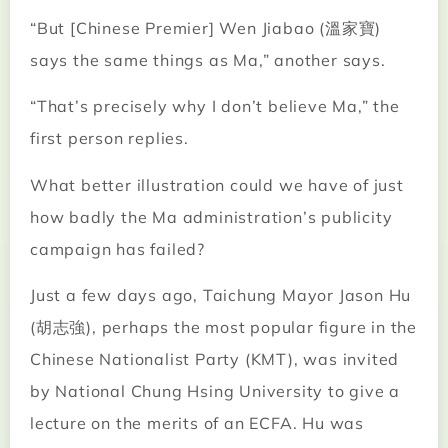
“But [Chinese Premier] Wen Jiabao (溫家寶)
says the same things as Ma,” another says.
“That’s precisely why I don’t believe Ma,” the
first person replies.
What better illustration could we have of just
how badly the Ma administration’s publicity
campaign has failed?
Just a few days ago, Taichung Mayor Jason Hu
(胡志強), perhaps the most popular figure in the
Chinese Nationalist Party (KMT), was invited
by National Chung Hsing University to give a
lecture on the merits of an ECFA. Hu was