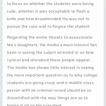
to focus on whether the students were being
rude, whether it was acceptable to flash a
knife and how broadminded Hu was not to
pursue the case and to forgive the student.
Regarding the online threats to assassinate
Ma’s daughters, the media’s main interest has
been in seeing the culprit arrested or on how
cynical and alienated these people appear.
The media has shown little interest in asking
the more important question as to why college
students are going crazy and a middle-class
person with no criminal record should be so
dissatisfied with the way things are as to
blame it all on the president.