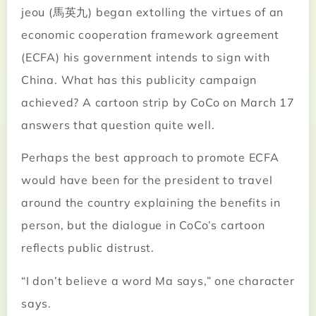
jeou (馬英九) began extolling the virtues of an
economic cooperation framework agreement
(ECFA) his government intends to sign with
China. What has this publicity campaign
achieved? A cartoon strip by CoCo on March 17
answers that question quite well.
Perhaps the best approach to promote ECFA
would have been for the president to travel
around the country explaining the benefits in
person, but the dialogue in CoCo’s cartoon
reflects public distrust.
“I don’t believe a word Ma says,” one character
says.