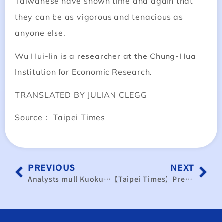
Taiwanese have shown time and again that
they can be as vigorous and tenacious as
anyone else.
Wu Hui-lin is a researcher at the Chung-Hua
Institution for Economic Research.
TRANSLATED BY JULIAN CLEGG
Source： Taipei Times
PREVIOUS
NEXT
Analysts mull Kuokuang impact
【Taipei Times】Presidential election 2008: Business: KMT facing three main challenges, economists say