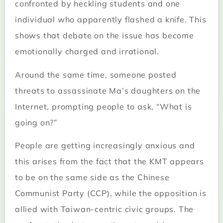
confronted by heckling students and one
individual who apparently flashed a knife. This
shows that debate on the issue has become
emotionally charged and irrational.
Around the same time, someone posted
threats to assassinate Ma’s daughters on the
Internet, prompting people to ask, “What is
going on?”
People are getting increasingly anxious and
this arises from the fact that the KMT appears
to be on the same side as the Chinese
Communist Party (CCP), while the opposition is
allied with Taiwan-centric civic groups. The