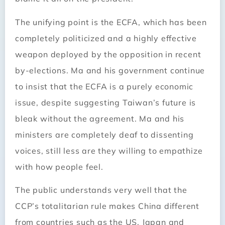
The unifying point is the ECFA, which has been
completely politicized and a highly effective
weapon deployed by the opposition in recent
by-­elections. Ma and his government continue
to insist that the ECFA is a purely economic
issue, despite suggesting Taiwan’s future is
bleak without the agreement. Ma and his
ministers are completely deaf to dissenting
voices, still less are they willing to empathize
with how people feel.
The public understands very well that the
CCP’s totalitarian rule makes China different
from countries such as the US, Japan and