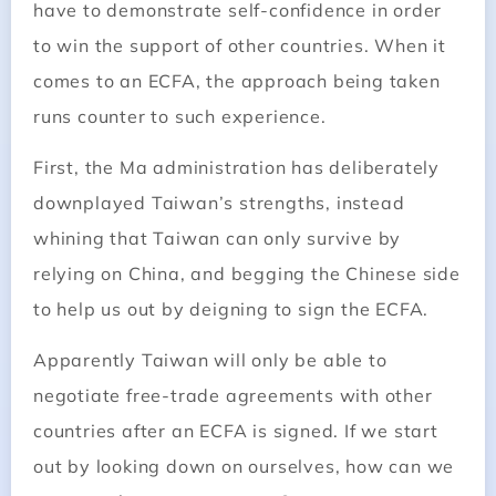
have to demonstrate self-­confidence in order
to win the support of other countries. When it
comes to an ECFA, the approach being taken
runs counter to such experience.
First, the Ma administration has deliberately
downplayed Taiwan’s strengths, instead
whining that Taiwan can only survive by
relying on China, and begging the Chinese side
to help us out by deigning to sign the ECFA.
Apparently Taiwan will only be able to
negotiate free-trade agreements with other
countries after an ECFA is signed. If we start
out by looking down on ourselves, how can we