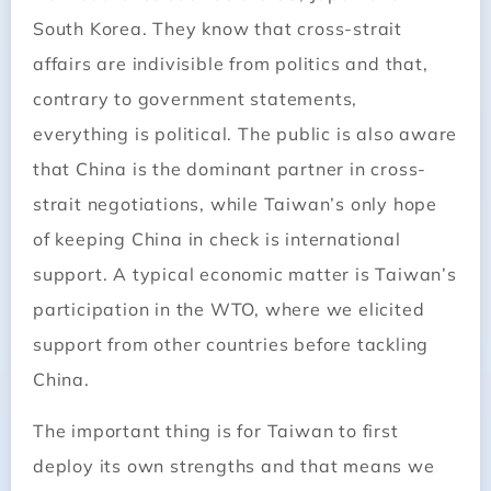
South Korea. They know that cross-strait
affairs are indivisible from politics and that,
contrary to government statements,
everything is political. The public is also aware
that China is the dominant partner in cross-
strait negotiations, while Taiwan’s only hope
of keeping China in check is international
support. A typical economic matter is Taiwan’s
participation in the WTO, where we elicited
support from other countries before tackling
China.
The important thing is for Taiwan to first
deploy its own strengths and that means we