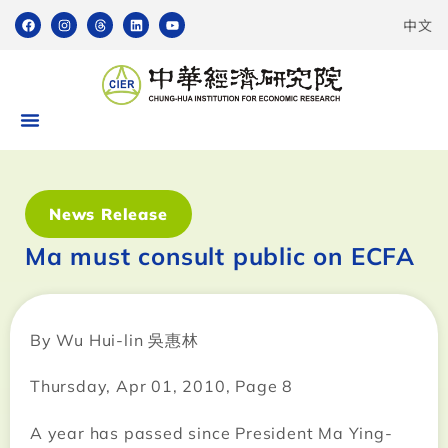
中文
News Release
Ma must consult public on ECFA
By Wu Hui-lin 吳惠林
Thursday, Apr 01, 2010, Page 8
A year has passed since President Ma Ying-