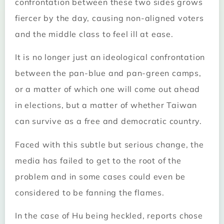
confrontation between these two sides grows
fiercer by the day, causing non-aligned voters
and the middle class to feel ill at ease.
It is no longer just an ideological confrontation
between the pan-blue and pan-green camps,
or a matter of which one will come out ahead
in elections, but a matter of whether Taiwan
can survive as a free and democratic country.
Faced with this subtle but serious change, the
media has failed to get to the root of the
problem and in some cases could even be
considered to be fanning the flames.
In the case of Hu being heckled, reports chose