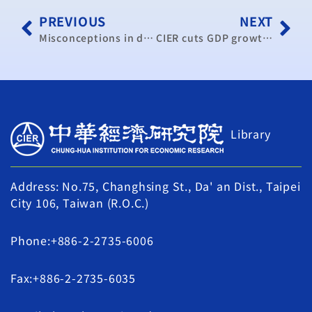
PREVIOUS
NEXT
Misconceptions in dispute over trade in services pact
CIER cuts GDP growth to 4.29%
Library
Address: No.75, Changhsing St., Da' an Dist., Taipei
City 106, Taiwan (R.O.C.)
Phone:+886-2-2735-6006
Fax:+886-2-2735-6035