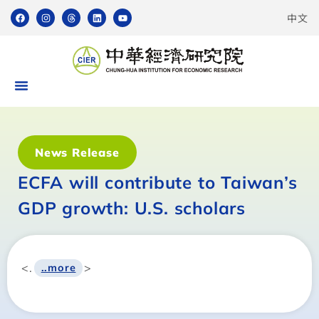
中文
News Release
ECFA will contribute to Taiwan’s
GDP growth: U.S. scholars
<.
>
..more