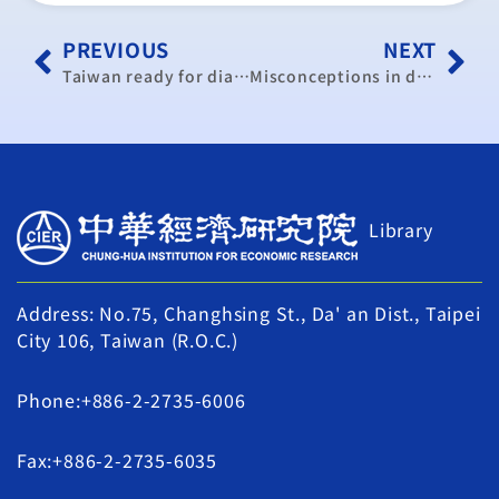
PREVIOUS
NEXT
Taiwan ready for dialogue on ECFA: official
Misconceptions in dispute over trade in services pact
Library
Address: No.75, Changhsing St., Da' an Dist., Taipei
City 106, Taiwan (R.O.C.)
Phone:+886-2-2735-6006
Fax:+886-2-2735-6035