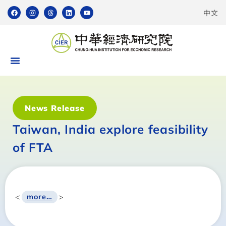
中文
News Release
Taiwan, India explore feasibility
of FTA
<
>
more…