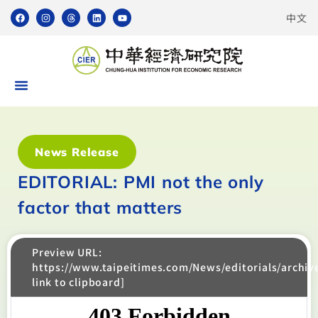
中文
News Release
EDITORIAL: PMI not the only
factor that matters
Preview URL:
https://www.taipeitimes.com/News/editorials/archi
link to clipboard]