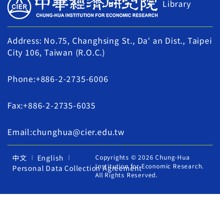
Library
Address: No.75, Changhsing St., Da' an Dist., Taipei
City 106, Taiwan (R.O.C.)
Phone:+886-2-2735-6006
Fax:+886-2-2735-6035
Email:chunghua@cier.edu.tw
中文
English
Copyrights © 2026 Chung-Hua
Institution for Economic Research.
Personal Data Collection Agreement
All Rights Reserved.