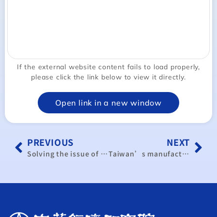
If the external website content fails to load properly,
please click the link below to view it directly.
Open link in a new window
PREVIOUS
NEXT
Solving the issue of US pork, beef imports
Taiwan’s manufacturing activity shows big expansion in September