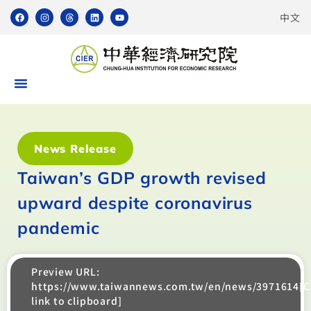
中文
News Release
Taiwan’s GDP growth revised
upward despite coronavirus
pandemic
Preview URL:
https://www.taiwannews.com.tw/en/news/3971614[
link to clipboard]