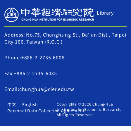
Library
Address: No.75, Changhsing St., Da' an Dist., Taipei
City 106, Taiwan (R.O.C.)
Phone:+886-2-2735-6006
Fax:+886-2-2735-6035
Email:chunghua@cier.edu.tw
中文
English
Copyrights © 2026 Chung-Hua
Institution for Economic Research.
Personal Data Collection Agreement
All Rights Reserved.