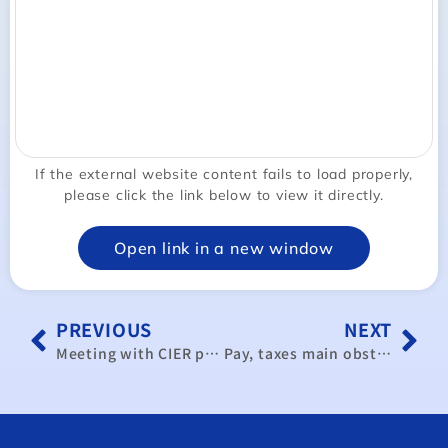
If the external website content fails to load properly,
please click the link below to view it directly.
Open link in a new window
PREVIOUS
NEXT
Meeting with CIER president
Pay, taxes main obstacles to attracting HK talent