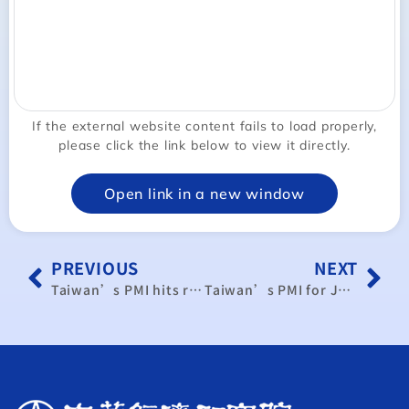
If the external website content fails to load properly,
please click the link below to view it directly.
Open link in a new window
PREVIOUS
NEXT
Taiwan’s PMI hits record low in May
Taiwan’s PMI for June shows contraction for third month