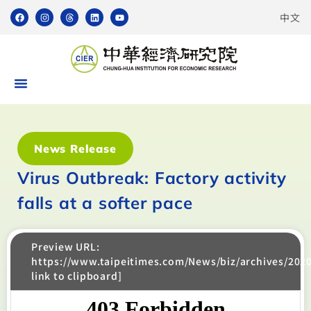
中文
News Release
Virus Outbreak: Factory activity
falls at a softer pace
Preview URL:
https://www.taipeitimes.com/News/biz/archives/202
link to clipboard]