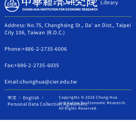
Library
Address: No.75, Changhsing St., Da' an Dist., Taipei
City 106, Taiwan (R.O.C.)
Phone:+886-2-2735-6006
Fax:+886-2-2735-6035
Email:chunghua@cier.edu.tw
中文
English
Copyrights © 2026 Chung-Hua
Institution for Economic Research.
Personal Data Collection Agreement
All Rights Reserved.