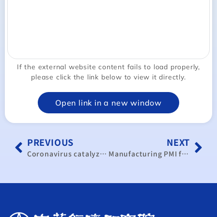
If the external website content fails to load properly,
please click the link below to view it directly.
Open link in a new window
PREVIOUS
NEXT
Coronavirus catalyzes decoupling from China in supply chains
Manufacturing PMI falls at record pace