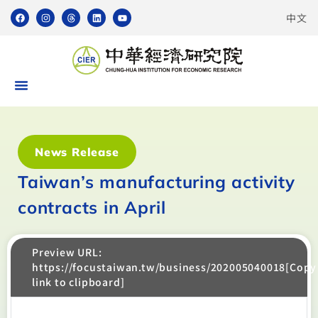
中文
News Release
Taiwan’s manufacturing activity
contracts in April
Preview URL:
https://focustaiwan.tw/business/202005040018[Copy
link to clipboard]