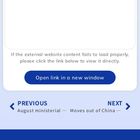
If the external website content fails to load properly,
please click the link below to view it directly.
Open link in a new window
PREVIOUS
NEXT
August ministerial meeting may address CPTPP expansion: official
Moves out of China precede virus