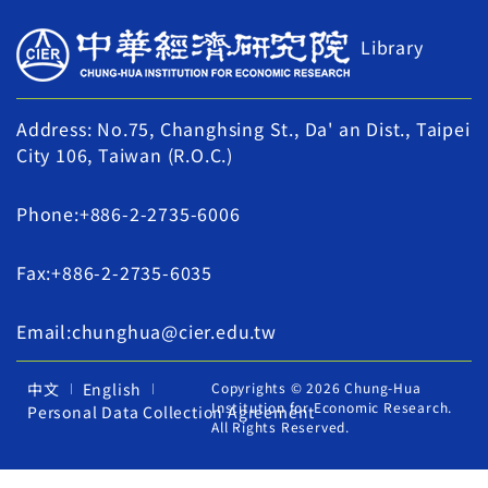
Library
Address: No.75, Changhsing St., Da' an Dist., Taipei
City 106, Taiwan (R.O.C.)
Phone:+886-2-2735-6006
Fax:+886-2-2735-6035
Email:chunghua@cier.edu.tw
中文
English
Copyrights © 2026 Chung-Hua
Institution for Economic Research.
Personal Data Collection Agreement
All Rights Reserved.