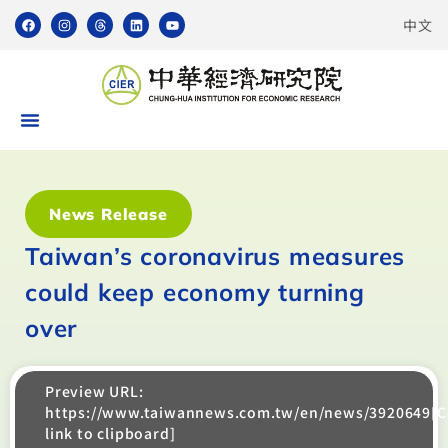
中文
News Release
Taiwan’s coronavirus measures
could keep economy turning
over
Preview URL:
https://www.taiwannews.com.tw/en/news/3920649[
link to clipboard]