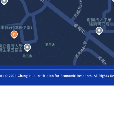
hts © 2026 Chung-Hua Institution for Economic Research. All Rights R