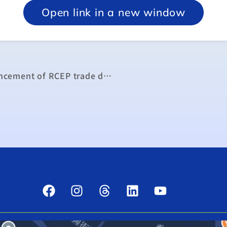
Open link in a new window
MOEA offers measured response to announcement of RCEP trade deal