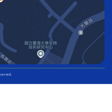
eserved.