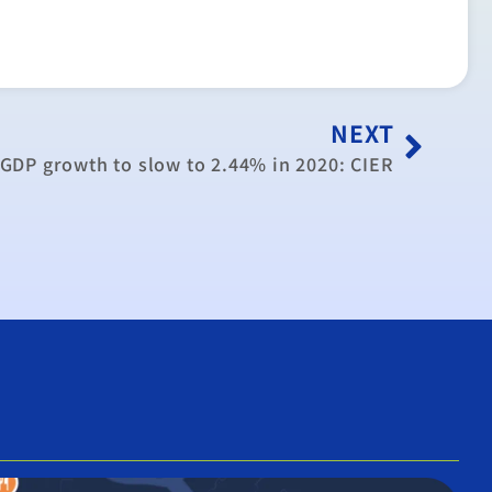
NEXT
GDP growth to slow to 2.44% in 2020: CIER