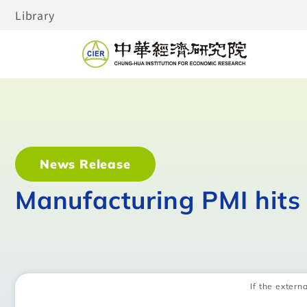
Library
News Release
Manufacturing PMI hits
If the externa