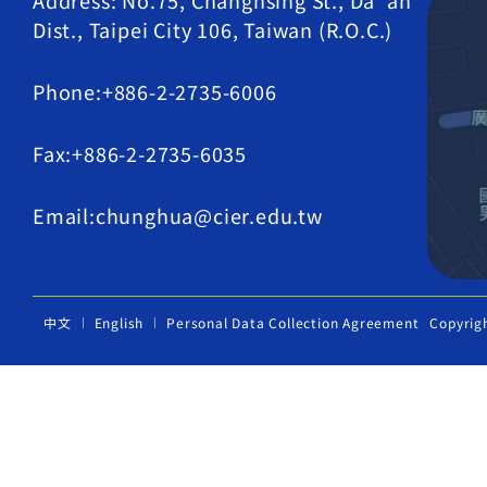
Address: No.75, Changhsing St., Da' an
Dist., Taipei City 106, Taiwan (R.O.C.)
Phone:+886-2-2735-6006
Fax:+886-2-2735-6035
Email:chunghua@cier.edu.tw
中文
English
Personal Data Collection Agreement
Copyrig