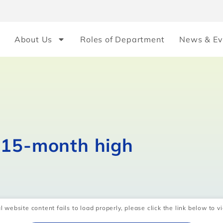
About Us
Roles of Department
News & Ev
 15-month high
l website content fails to load properly, please click the link below to vi