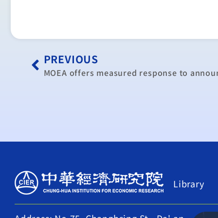
PREVIOUS
Library