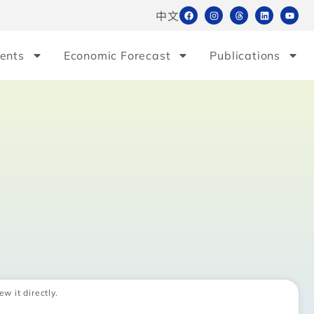
中文
ents
Economic Forecast
Publications
ew it directly.