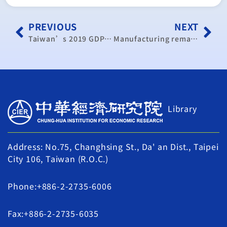
PREVIOUS
NEXT
Taiwan’s 2019 GDP growth forecast to drop further to 2.06 percent
Manufacturing remains weak: CIER
Library
Address: No.75, Changhsing St., Da' an Dist., Taipei
City 106, Taiwan (R.O.C.)
Phone:+886-2-2735-6006
Fax:+886-2-2735-6035