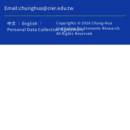
Email:chunghua@cier.edu.tw
中文
English
Copyrights © 2026 Chung-Hua
Institution for Economic Research.
Personal Data Collection Agreement
All Rights Reserved.