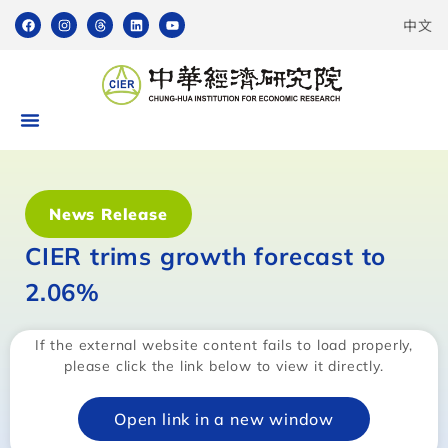
中文
News Release
CIER trims growth forecast to
2.06%
If the external website content fails to load properly,
please click the link below to view it directly.
Open link in a new window