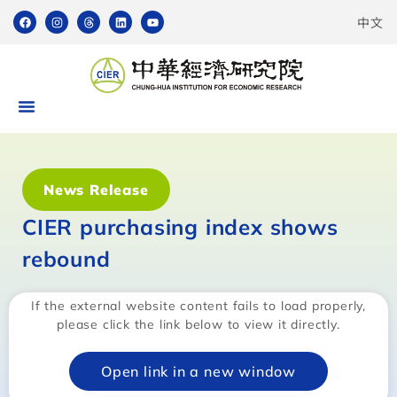
中文
News Release
CIER purchasing index shows
rebound
If the external website content fails to load properly,
please click the link below to view it directly.
Open link in a new window