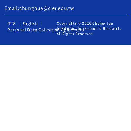
Email:chunghua@cier.edu.tw
中文
English
Copyrights © 2026 Chung-Hua
Institution for Economic Research.
Personal Data Collection Agreement
All Rights Reserved.