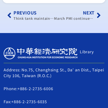
PREVIOUS
NEXT
Think tank maintains 2.18% growth forecast for Taiwan’s 2019 GDP
March PMI continues to rise on improving business climate: CIER
Library
Address: No.75, Changhsing St., Da' an Dist., Taipei
City 106, Taiwan (R.O.C.)
Phone:+886-2-2735-6006
Fax:+886-2-2735-6035