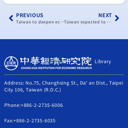
PREVIOUS
NEXT
Taiwan to deepen economic ties with neighbours
Taiwan expected to report 8th straight month of export growth
Library
Address: No.75, Changhsing St., Da' an Dist., Taipei
City 106, Taiwan (R.O.C.)
Phone:+886-2-2735-6006
Fax:+886-2-2735-6035